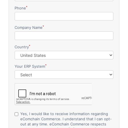
*
Phone
*
Company Name
*
Country
*
Your ERP System
Yes, I would like to receive information regarding
eComchain Commerce. I understand that I can opt-
out at any time.
eComchain Commerce respects