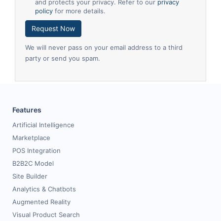
and protects your privacy. Refer to our
privacy
policy
for more details.
Request Now
We will never pass on your email address to a third
party or send you spam.
Features
Artificial Intelligence
Marketplace
POS Integration
B2B2C Model
Site Builder
Analytics & Chatbots
Augmented Reality
Visual Product Search