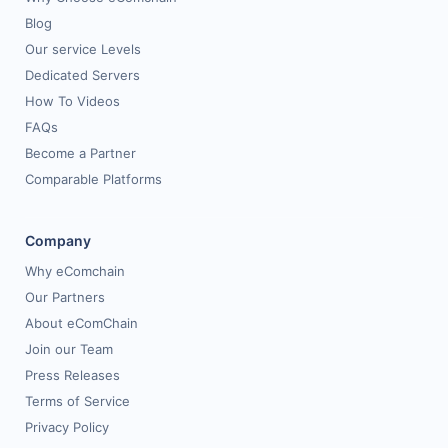
Blog
Our service Levels
Dedicated Servers
How To Videos
FAQs
Become a Partner
Comparable Platforms
Company
Why eComchain
Our Partners
About eComChain
Join our Team
Press Releases
Terms of Service
Privacy Policy