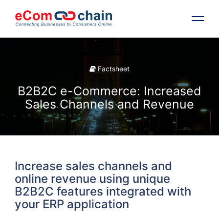
Features
Factsheet
Solutions
B2B2C e-Commerce: Increased
Sales Channels and Revenue
Partners
Resources
Increase sales channels and
Company
online revenue using unique
B2B2C features integrated with
your ERP application
Request Free RFP