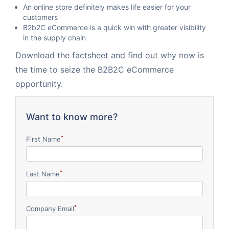
An online store definitely makes life easier for your
customers
B2b2C eCommerce is a quick win with greater visibility
in the supply chain
Download the factsheet and find out why now is
the time to seize the B2B2C eCommerce
opportunity.
Want to know more?
*
First Name
*
Last Name
*
Company Email