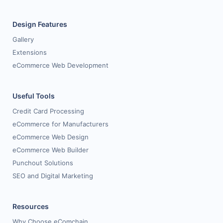
Design Features
Gallery
Extensions
eCommerce Web Development
Useful Tools
Credit Card Processing
eCommerce for Manufacturers
eCommerce Web Design
eCommerce Web Builder
Punchout Solutions
SEO and Digital Marketing
Resources
Why Choose eComchain