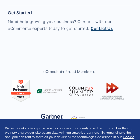
Get Started
Need help growing your business? Connect with our
eCommerce experts today to get started.
Contact Us
eComchain Proud Member of
We use cookies to improve user experience, and analyze website traffic. For these,
we may share your site usage data with our analytics partners. By continuing to the
site, you consent to store on your device all the technologies described in our
Cookie
Twitter
Facebook
LinkedIn
YouTube
Instagram
Threads