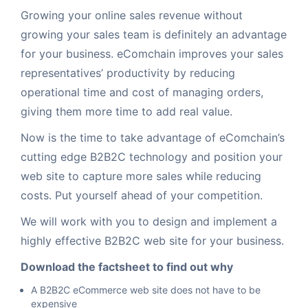
Growing your online sales revenue without
Request for White Paper
growing your sales team is definitely an advantage
for your business. eComchain improves your sales
representatives’ productivity by reducing
operational time and cost of managing orders,
giving them more time to add real value.
Now is the time to take advantage of eComchain’s
cutting edge B2B2C technology and position your
web site to capture more sales while reducing
costs. Put yourself ahead of your competition.
We will work with you to design and implement a
highly effective B2B2C web site for your business.
Download the factsheet to find out why
A B2B2C eCommerce web site does not have to be
expensive