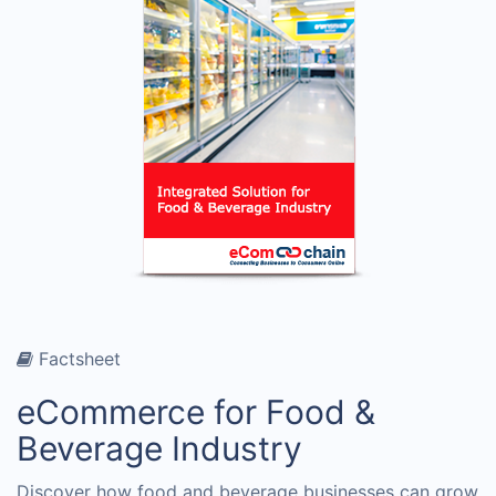
Factsheet
eCommerce for Food &
Beverage Industry
Discover how food and beverage businesses can grow