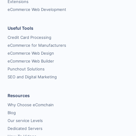
Extensions
eCommerce Web Development
Useful Tools
Credit Card Processing
eCommerce for Manufacturers
eCommerce Web Design
eCommerce Web Builder
Punchout Solutions
SEO and Digital Marketing
Resources
Why Choose eComchain
Blog
Our service Levels
Dedicated Servers