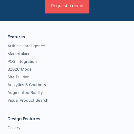
Request a demo
Features
Artificial Intelligence
Marketplace
POS Integration
B2B2C Model
Site Builder
Analytics & Chatbots
Augmented Reality
Visual Product Search
Design Features
Gallery