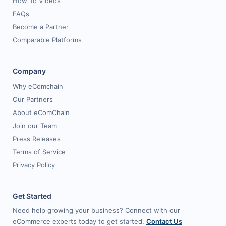
How To Videos
FAQs
Become a Partner
Comparable Platforms
Company
Why eComchain
Our Partners
About eComChain
Join our Team
Press Releases
Terms of Service
Privacy Policy
Get Started
Need help growing your business? Connect with our
eCommerce experts today to get started.
Contact Us