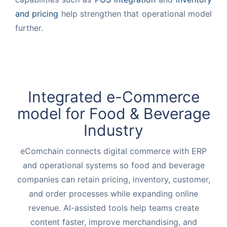
and pricing
help strengthen that operational model
further.
Integrated e-Commerce
model for
Food & Beverage
Industry
eComchain connects digital commerce with ERP
and operational systems so food and beverage
companies can retain pricing, inventory, customer,
and order processes while expanding online
revenue. AI-assisted tools help teams create
content faster, improve merchandising, and