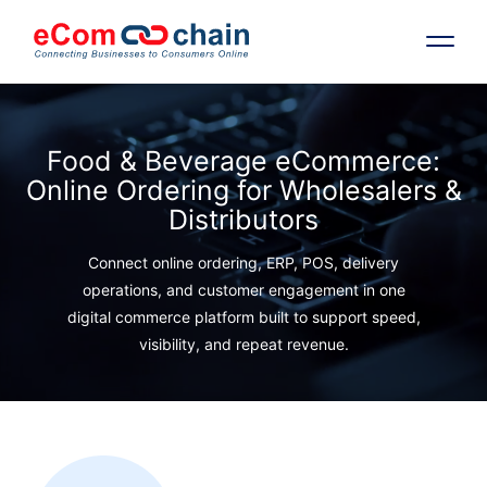
Features
Food & Beverage eCommerce:
Online Ordering for Wholesalers &
Solutions
Distributors
Partners
Connect online ordering, ERP, POS, delivery
operations, and customer engagement in one
digital commerce platform built to support speed,
Resources
visibility, and repeat revenue.
Company
Request Free RFP