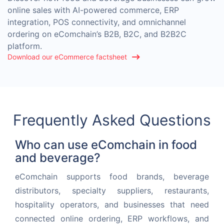
online sales with AI-powered commerce, ERP
integration, POS connectivity, and omnichannel
ordering on eComchain’s B2B, B2C, and B2B2C
platform.
Download our eCommerce factsheet
Frequently Asked Questions
Who can use eComchain in food
and beverage?
eComchain supports food brands, beverage
distributors, specialty suppliers, restaurants,
hospitality operators, and businesses that need
connected online ordering, ERP workflows, and