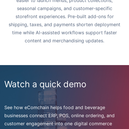
easier to launch menus, product collections,
seasonal campaigns, and customer-specific
storefront experiences. Pre-built add-ons for
shipping, taxes, and payments shorten deployment
time while AI-assisted workflows support faster
content and merchandising updates.
Watch a quick demo
See how eComchain helps food and beverage
businesses connect ERP, POS, online ordering, and
customer engagement into one digital commerce