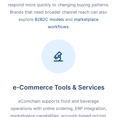
respond more quickly to changing buying patterns.
Brands that need broader channel reach can also
explore
B2B2C models
and
marketplace
workflows
.
e-Commerce Tools & Services
eComchain supports food and beverage
operations with online ordering, ERP integration,
marketplace capabilities, account-based pricing,