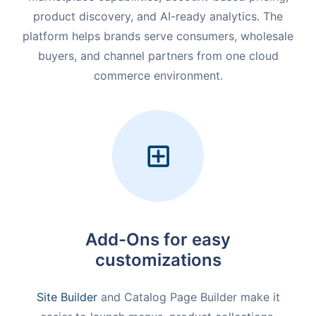
product discovery, and AI-ready analytics. The
platform helps brands serve consumers, wholesale
buyers, and channel partners from one cloud
commerce environment.
Add-Ons for easy
customizations
Site Builder
and Catalog Page Builder make it