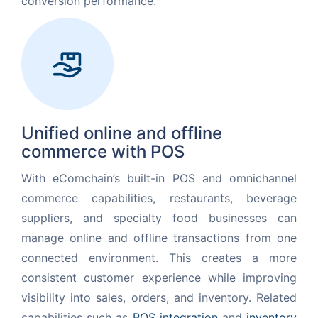
conversion performance.
Unified online and offline
commerce with POS
With eComchain’s built-in POS and omnichannel
commerce capabilities, restaurants, beverage
suppliers, and specialty food businesses can
manage online and offline transactions from one
connected environment. This creates a more
consistent customer experience while improving
visibility into sales, orders, and inventory. Related
capabilities such as
POS integration
and
inventory