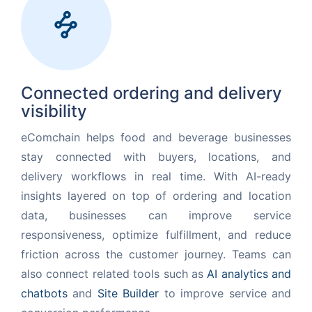
Request for White Paper
Connected ordering and delivery
visibility
eComchain helps food and beverage businesses
stay connected with buyers, locations, and
delivery workflows in real time. With AI-ready
insights layered on top of ordering and location
data, businesses can improve service
responsiveness, optimize fulfillment, and reduce
friction across the customer journey. Teams can
also connect related tools such as
AI analytics and
chatbots
and
Site Builder
to improve service and