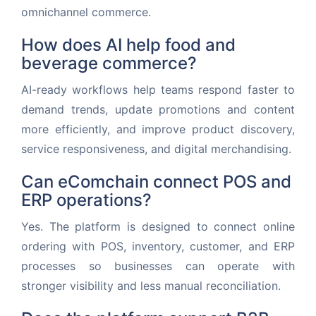
omnichannel commerce.
How does AI help food and
beverage commerce?
AI-ready workflows help teams respond faster to
demand trends, update promotions and content
more efficiently, and improve product discovery,
service responsiveness, and digital merchandising.
Can eComchain connect POS and
ERP operations?
Yes. The platform is designed to connect online
ordering with POS, inventory, customer, and ERP
processes so businesses can operate with
stronger visibility and less manual reconciliation.