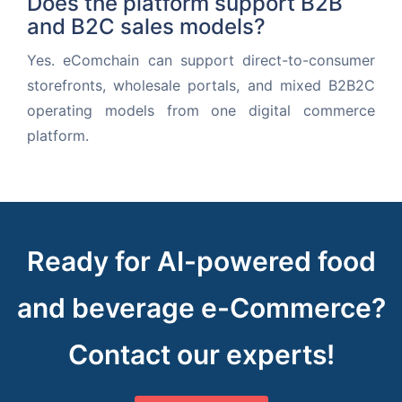
Does the platform support B2B
and B2C sales models?
Yes. eComchain can support direct-to-consumer
storefronts, wholesale portals, and mixed B2B2C
operating models from one digital commerce
platform.
Ready for AI-powered food
and beverage e-Commerce?
Contact our experts!