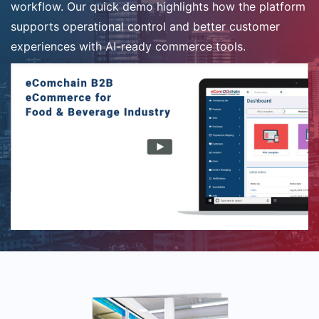
workflow. Our quick demo highlights how the platform
supports operational control and better customer
experiences with AI-ready commerce tools.