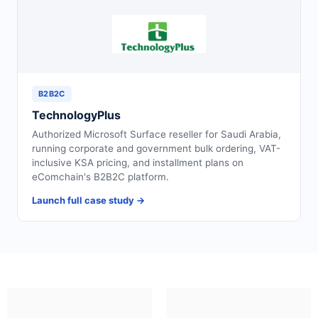
B2B2C
TechnologyPlus
Authorized Microsoft Surface reseller for Saudi Arabia,
running corporate and government bulk ordering, VAT-
inclusive KSA pricing, and installment plans on
eComchain's B2B2C platform.
Launch full case study →