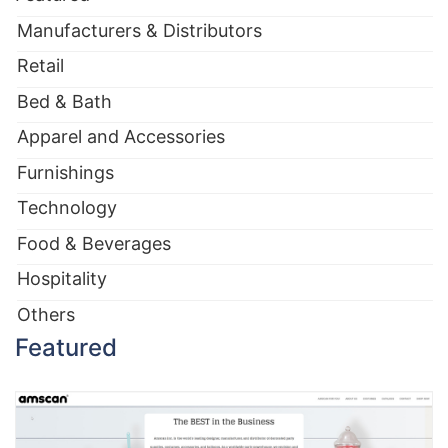
Manufacturers & Distributors
Retail
Bed & Bath
Apparel and Accessories
Furnishings
Technology
Food & Beverages
Hospitality
Others
Featured