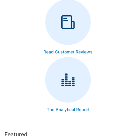
Read Customer Reviews
The Analytical Report
Featured