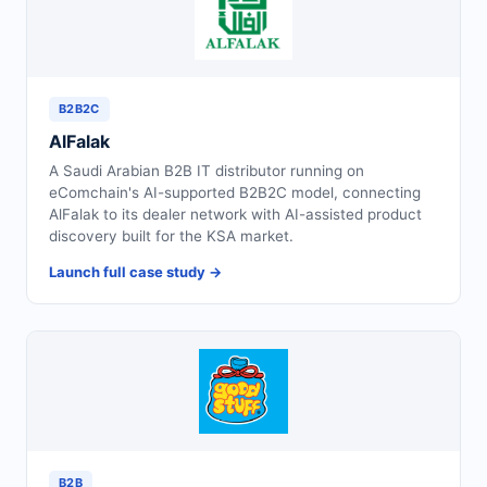
B2B2C
AlFalak
A Saudi Arabian B2B IT distributor running on
eComchain's AI-supported B2B2C model, connecting
AlFalak to its dealer network with AI-assisted product
discovery built for the KSA market.
Launch full case study →
B2B