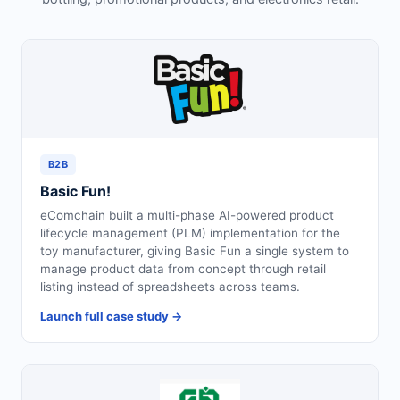
Request for White Paper
B2B
Basic Fun!
eComchain built a multi-phase AI-powered product
lifecycle management (PLM) implementation for the
toy manufacturer, giving Basic Fun a single system to
manage product data from concept through retail
listing instead of spreadsheets across teams.
Launch full case study →