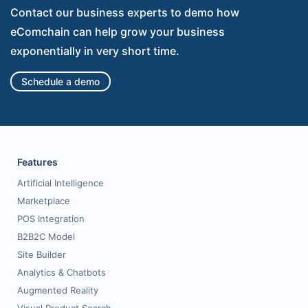
Contact our business experts to demo how
eComchain can help grow your business
exponentially in very short time.
Schedule a demo
Features
Artificial Intelligence
Marketplace
POS Integration
B2B2C Model
Site Builder
Analytics & Chatbots
Augmented Reality