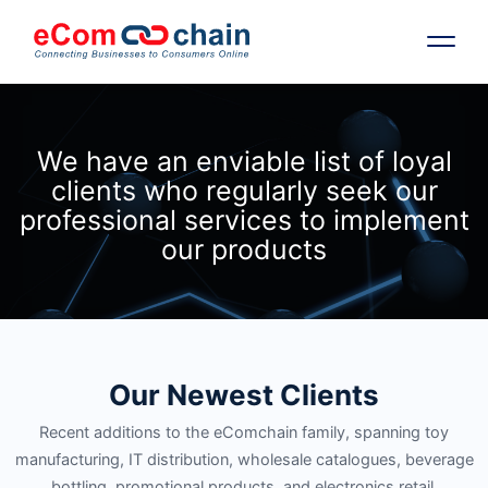
Features
We have an enviable list of loyal
clients who regularly seek our
Solutions
professional services to implement
our products
Partners
Resources
Our Newest Clients
Company
Recent additions to the eComchain family, spanning toy
Request Free RFP
manufacturing, IT distribution, wholesale catalogues, beverage
bottling, promotional products, and electronics retail.