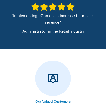
"Implementing eComchain increased our sales
"T
revenue"
-Administrator in the Retail Industry.
-Chief M
Our Valued Customers