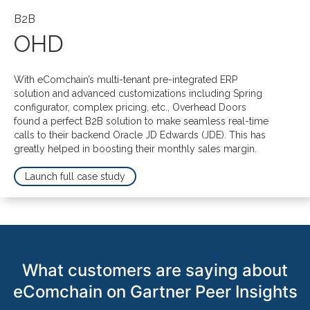
B2B
OHD
With eComchain’s multi-tenant pre-integrated ERP
solution and advanced customizations including Spring
configurator, complex pricing, etc., Overhead Doors
found a perfect
B2B solution to make seamless real-time
calls to their backend Oracle JD Edwards (JDE). This has
greatly helped in boosting their monthly sales margin.
Launch full case study
What customers are saying about
eComchain on Gartner Peer Insights