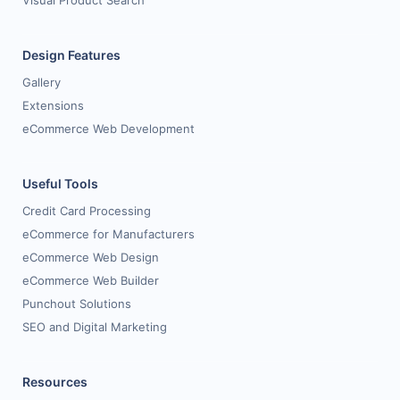
Visual Product Search
Design Features
Gallery
Extensions
eCommerce Web Development
Useful Tools
Credit Card Processing
eCommerce for Manufacturers
eCommerce Web Design
eCommerce Web Builder
Punchout Solutions
SEO and Digital Marketing
Resources