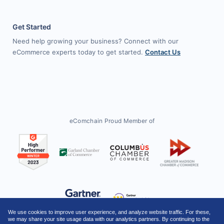
Get Started
Need help growing your business? Connect with our
eCommerce experts today to get started.
Contact Us
eComchain Proud Member of
We use cookies to improve user experience, and analyze website traffic. For these,
we may share your site usage data with our analytics partners. By continuing to the