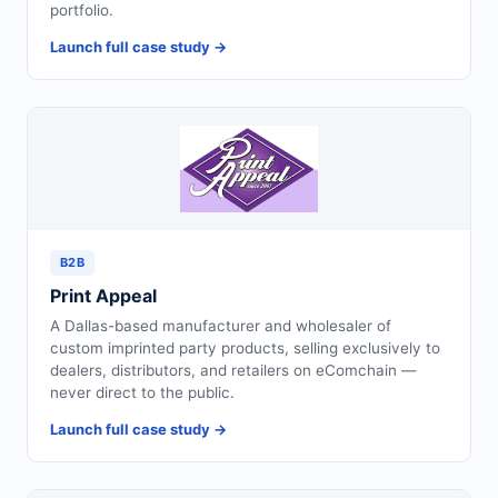
portfolio.
Launch full case study →
B2B
Print Appeal
A Dallas-based manufacturer and wholesaler of
custom imprinted party products, selling exclusively to
dealers, distributors, and retailers on eComchain —
never direct to the public.
Launch full case study →