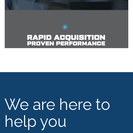
We are here to
help you