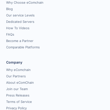
Why Choose eComchain
Blog
Our service Levels
Dedicated Servers
How To Videos
FAQs
Become a Partner
Comparable Platforms
Company
Why eComchain
Our Partners
About eComChain
Join our Team
Press Releases
Terms of Service
Privacy Policy