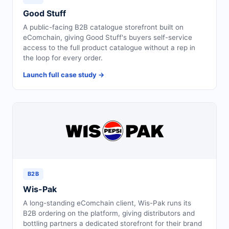
Good Stuff
A public-facing B2B catalogue storefront built on
eComchain, giving Good Stuff's buyers self-service
access to the full product catalogue without a rep in
the loop for every order.
Launch full case study →
B2B
Wis-Pak
A long-standing eComchain client, Wis-Pak runs its
B2B ordering on the platform, giving distributors and
bottling partners a dedicated storefront for their brand