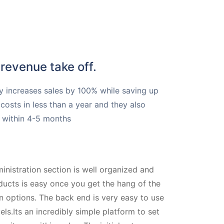
revenue take off.
y increases sales by 100% while saving up
costs in less than a year and they also
OI within 4-5 months
nistration section is well organized and
ducts is easy once you get the hang of the
n options. The back end is very easy to use
vels.Its an incredibly simple platform to set