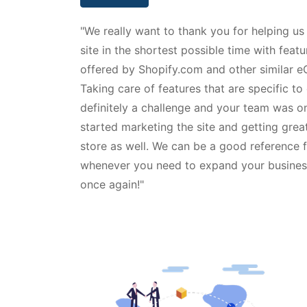
"We really want to thank you for helping us
site in the shortest possible time with feat
offered by Shopify.com and other similar 
Taking care of features that are specific to 
definitely a challenge and your team was o
started marketing the site and getting great
store as well. We can be a good reference 
whenever you need to expand your business 
once again!"