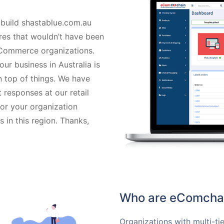
 build shastablue.com.au
ures that wouldn’t have been
eCommerce organizations.
our business in Australia is
n top of things. We have
 responses at our retail
for your organization
in this region. Thanks,
Who are eComchai
Organizations with multi-tie