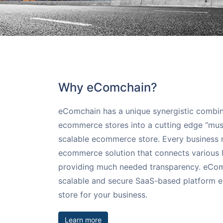
Augmented Rea
Extensions
Compare
Request for In
AI-enhanced AR an
Streamline your b
Compare eComchai
With 24X7 support
that help shopper
extensions
WooCommerce, Bi
email us
Commerce Cloud
Payment Solut
Pick from many o
Why eComchain?
Solutions
eComchain has a unique synergistic combi
ecommerce stores into a cutting edge “must
scalable ecommerce store. Every business 
ecommerce solution that connects various l
providing much needed transparency. eComch
scalable and secure SaaS-based platform en
store for your business.
Learn more