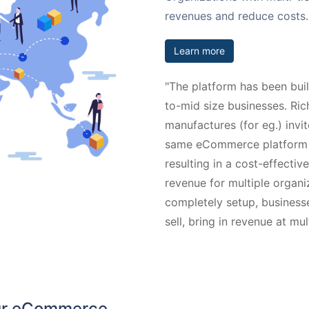
revenues and reduce costs.
Learn more
"The platform has been bui
to-mid size businesses. Rich
manufactures (for eg.) invit
same eCommerce platform an
resulting in a cost-effecti
revenue for multiple organ
completely setup, businesses
sell, bring in revenue at mu
our eCommerce