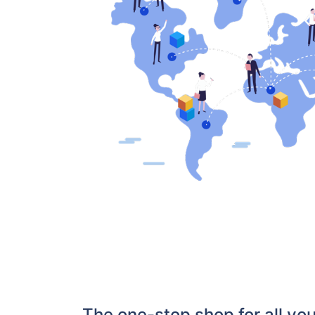
The one-stop shop for all y