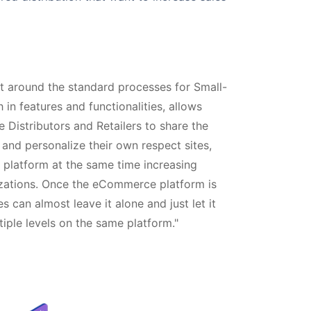
lt around the standard processes for Small-
 in features and functionalities, allows
e Distributors and Retailers to share the
d personalize their own respect sites,
ve platform at the same time increasing
izations. Once the eCommerce platform is
 can almost leave it alone and just let it
ltiple levels on the same platform."