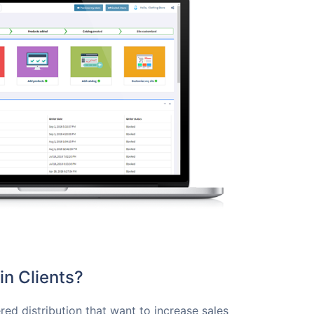
n Clients?
red distribution that want to increase sales