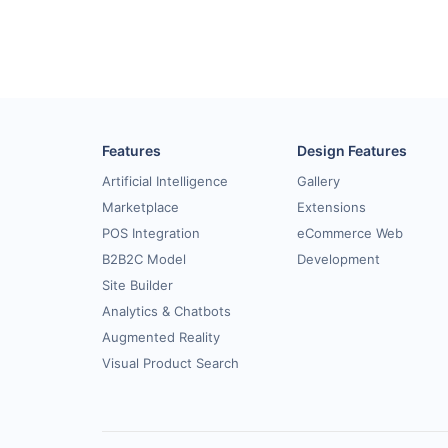
Features
Design Features
Artificial Intelligence
Gallery
Marketplace
Extensions
POS Integration
eCommerce Web
B2B2C Model
Development
Site Builder
Analytics & Chatbots
Augmented Reality
Visual Product Search