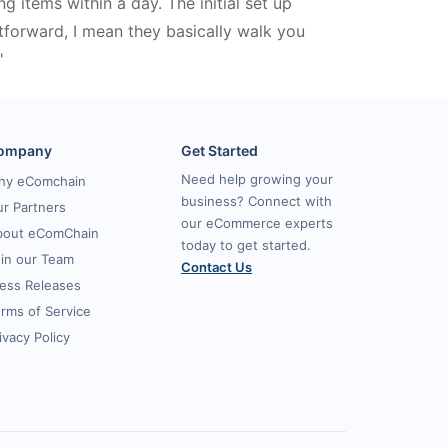
ing items within a day. The initial set up
tforward, I mean they basically walk you
"
ompany
Get Started
Need help growing your
hy eComchain
business? Connect with
r Partners
our eCommerce experts
bout eComChain
today to get started.
in our Team
Contact Us
ess Releases
rms of Service
ivacy Policy