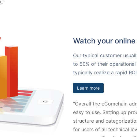
."
Watch your online 
Our typical customer usuall
to 50% of their operational 
typically realize a rapid R
Learn more
"Overall the eComchain admi
easy to use. Setting up pro
structure and categorizatio
for users of all technical le