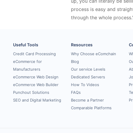
up, you can literally be sell
process is easy and straigh
through the whole process.
Useful Tools
Resources
C
Credit Card Processing
Why Choose eComchain
W
eCommerce for
Blog
Ou
Manufacturers
Our service Levels
A
eCommerce Web Design
Dedicated Servers
Jo
eCommerce Web Builder
How To Videos
Pr
Punchout Solutions
FAQs
Te
SEO and Digital Marketing
Become a Partner
Pr
Comparable Platforms