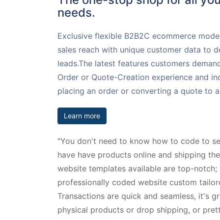
needs.
Exclusive flexible B2B2C ecommerce model
sales reach with unique customer data to d
leads.The latest features customers demand
Order or Quote-Creation experience and inc
placing an order or converting a quote to a
Learn more
"You don't need to know how to code to se
have have products online and shipping th
website templates available are top-notch;
professionally coded website custom tailor
Transactions are quick and seamless, it's g
physical products or drop shipping, or pre