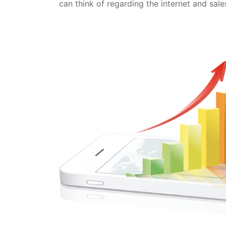
can think of regarding the internet and sales