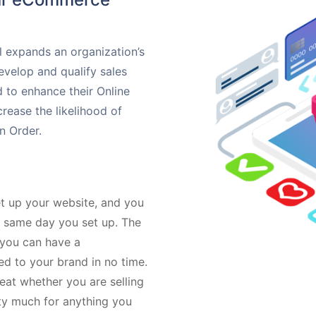
 expands an organization’s
evelop and qualify sales
 to enhance their Online
rease the likelihood of
n Order.
t up your website, and you
e same day you set up. The
 you can have a
ed to your brand in no time.
reat whether you are selling
tty much for anything you