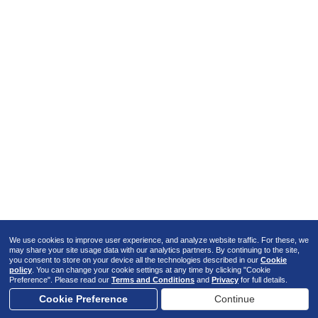
We use cookies to improve user experience, and analyze website traffic. For these, we
may share your site usage data with our analytics partners. By continuing to the site,
you consent to store on your device all the technologies described in our
Cookie
policy
. You can change your cookie settings at any time by clicking "Cookie
Preference". Please read our
Terms and Conditions
and
Privacy
for full details.
Cookie Preference
Continue
02
/
09