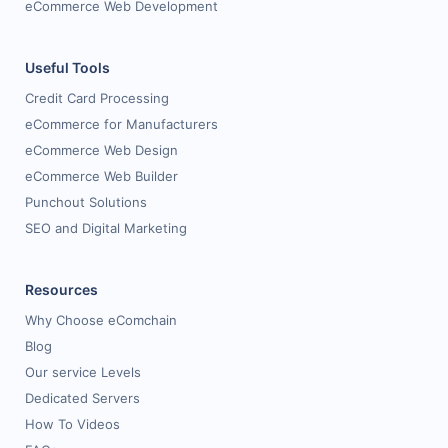
eCommerce Web Development
Useful Tools
Credit Card Processing
eCommerce for Manufacturers
eCommerce Web Design
eCommerce Web Builder
Punchout Solutions
SEO and Digital Marketing
Resources
Why Choose eComchain
Blog
Our service Levels
Dedicated Servers
How To Videos