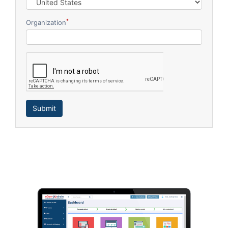
*
Organization
Submit