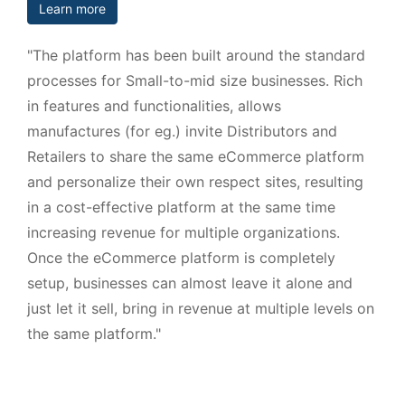
Learn more
"The platform has been built around the standard
processes for Small-to-mid size businesses. Rich
in features and functionalities, allows
manufactures (for eg.) invite Distributors and
Retailers to share the same eCommerce platform
and personalize their own respect sites, resulting
in a cost-effective platform at the same time
increasing revenue for multiple organizations.
Once the eCommerce platform is completely
setup, businesses can almost leave it alone and
just let it sell, bring in revenue at multiple levels on
the same platform."