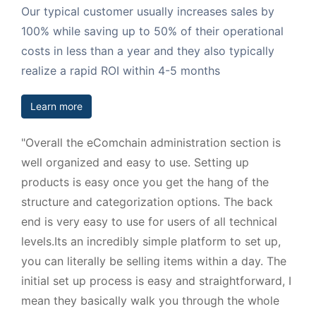
Our typical customer usually increases sales by
100% while saving up to 50% of their operational
costs in less than a year and they also typically
realize a rapid ROI within 4-5 months
Learn more
"Overall the eComchain administration section is
well organized and easy to use. Setting up
products is easy once you get the hang of the
structure and categorization options. The back
end is very easy to use for users of all technical
levels.Its an incredibly simple platform to set up,
you can literally be selling items within a day. The
initial set up process is easy and straightforward, I
mean they basically walk you through the whole