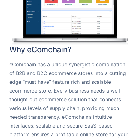
Why eComchain?
eComchain has a unique synergistic combination
of B2B and B2C ecommerce stores into a cutting
edge “must have” feature rich and scalable
ecommerce store. Every business needs a well-
thought out ecommerce solution that connects
various levels of supply chain, providing much
needed transparency. eComchain’s intuitive
interfaces, scalable and secure SaaS-based
platform ensures a profitable online store for your