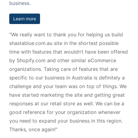
business.
Learn more
"We really want to thank you for helping us build
shastablue.com.au site in the shortest possible
time with features that wouldn’t have been offered
by Shopify.com and other similar eCommerce
organizations. Taking care of features that are
specific to our business in Australia is definitely a
challenge and your team was on top of things. We
have started marketing the site and getting great
responses at our retail store as well. We can be a
good reference for your organization whenever
you need to expand your business in this region.
Thanks, once again!"