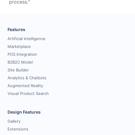
process."
Features
Artificial Intelligence
Marketplace
POS Integration
B2B2C Model
Site Builder
Analytics & Chatbots
Augmented Reality
Visual Product Search
Design Features
Gallery
Extensions