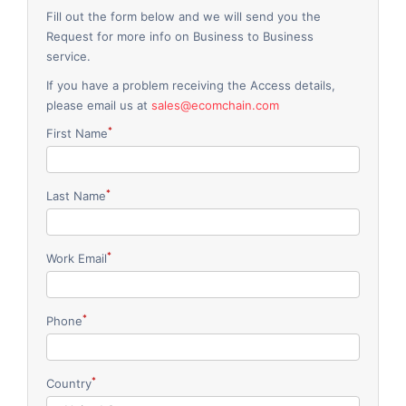
Fill out the form below and we will send you the
Request for more info on Business to Business
service.
If you have a problem receiving the Access details,
please email us at
sales@ecomchain.com
*
First Name
*
Last Name
*
Work Email
*
Phone
*
Country