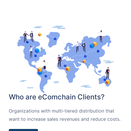
Who are eComchain Clients?
Organizations with multi-tiered distribution that
want to increase sales revenues and reduce costs.