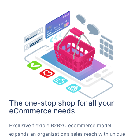
The one-stop shop for all your
eCommerce needs.
Exclusive flexible B2B2C ecommerce model
expands an organization’s sales reach with unique