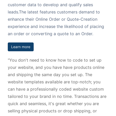
customer data to develop and qualify sales
leads.The latest features customers demand to
enhance their Online Order or Quote-Creation
experience and increase the likelihood of placing
an order or converting a quote to an Order.
Learn more
"You don't need to know how to code to set up
your website, and you have have products online
and shipping the same day you set up. The
website templates available are top-notch; you
can have a professionally coded website custom
tailored to your brand in no time. Transactions are
quick and seamless, it's great whether you are
selling physical products or drop shipping, or