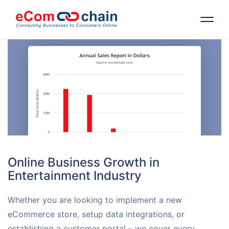
Features
Solutions
Partners
Resources
Online Business Growth in
Entertainment Industry
Company
Whether you are looking to implement a new
Request Free RFP
eCommerce store, setup data integrations, or
establishing a customer portal – we cover every