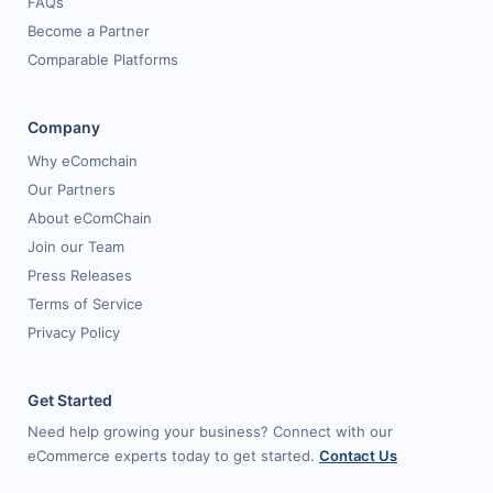
FAQs
Become a Partner
Comparable Platforms
Company
Why eComchain
Our Partners
About eComChain
Join our Team
Press Releases
Terms of Service
Privacy Policy
Get Started
Need help growing your business? Connect with our
eCommerce experts today to get started.
Contact Us