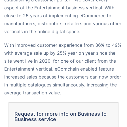
aspect of the Entertainment business vertical. With
Request for White Paper
close to 25 years of implementing eCommerce for
manufacturers, distributors, retailers and various other
verticals in the online digital space.
With improved customer experience from 36% to 49%
with average sale up by 25% year on year since the
site went live in 2020, for one of our client from the
Entertainment vertical. eComchain enabled feature
increased sales because the customers can now order
in multiple catalogues simultaneously, increasing the
average transaction value.
Request for more info on Business to
Business service