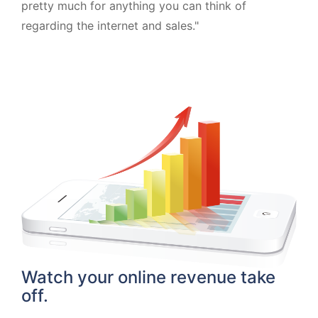
pretty much for anything you can think of
regarding the internet and sales."
Watch your online revenue take
off.