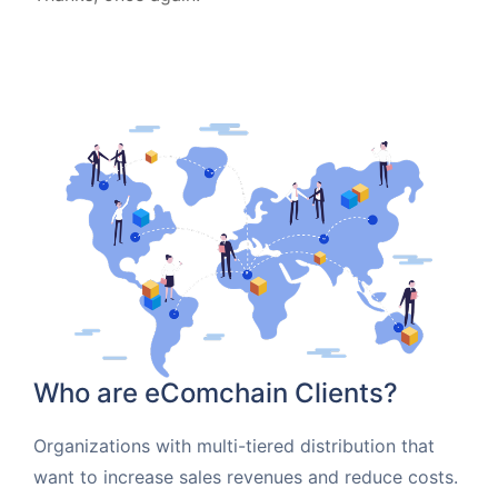
Who are eComchain Clients?
Organizations with multi-tiered distribution that
want to increase sales revenues and reduce costs.