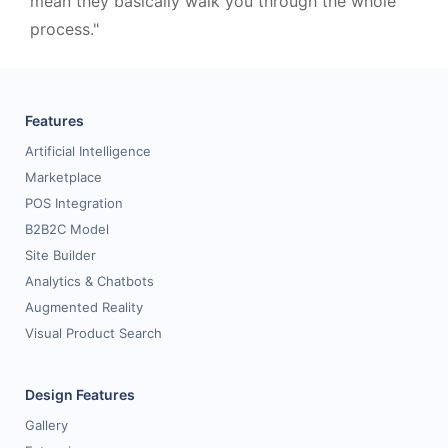
mean they basically walk you through the whole
process."
Features
Artificial Intelligence
Marketplace
POS Integration
B2B2C Model
Site Builder
Analytics & Chatbots
Augmented Reality
Visual Product Search
Design Features
Gallery