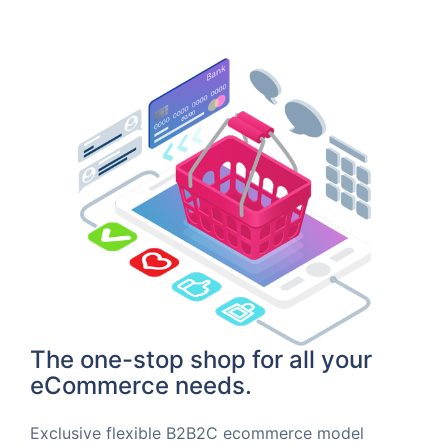
The one-stop shop for all your
eCommerce needs.
Exclusive flexible B2B2C ecommerce model