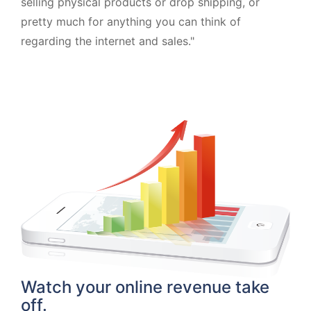
selling physical products or drop shipping, or
pretty much for anything you can think of
regarding the internet and sales."
Watch your online revenue take
off.