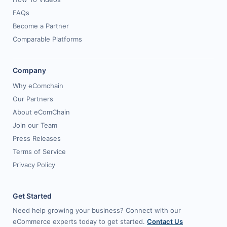
FAQs
Become a Partner
Comparable Platforms
Company
Why eComchain
Our Partners
About eComChain
Join our Team
Press Releases
Terms of Service
Privacy Policy
Get Started
Need help growing your business? Connect with our
eCommerce experts today to get started.
Contact Us