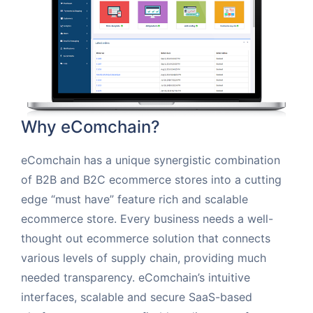
Why eComchain?
eComchain has a unique synergistic combination
of B2B and B2C ecommerce stores into a cutting
edge “must have” feature rich and scalable
ecommerce store. Every business needs a well-
thought out ecommerce solution that connects
various levels of supply chain, providing much
needed transparency. eComchain’s intuitive
interfaces, scalable and secure SaaS-based