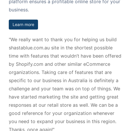
platform ensures a profitable online store for your
business.
Learn more
"We really want to thank you for helping us build
shastablue.com.au site in the shortest possible
time with features that wouldn’t have been offered
by Shopify.com and other similar eCommerce
organizations. Taking care of features that are
specific to our business in Australia is definitely a
challenge and your team was on top of things. We
have started marketing the site and getting great
responses at our retail store as well. We can be a
good reference for your organization whenever
you need to expand your business in this region.
Thanks, once again!"