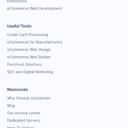
Extensions
eCommerce Web Development
Useful Tools
Credit Card Processing
eCommerce for Manufacturers
eCommerce Web Design
eCommerce Web Builder
Punchout Solutions
SEO and Digital Marketing
Resources
Why Choose eComchain
Blog
Our service Levels
Dedicated Servers
How To Videos