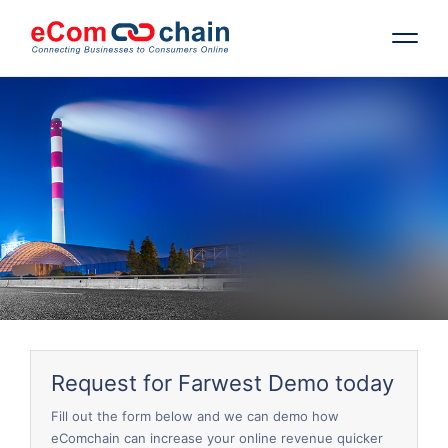
Features
Solutions
Partners
Resources
Company
Request for Farwest Demo today
Request Free RFP
Fill out the form below and we can demo how
eComchain can increase your online revenue quicker