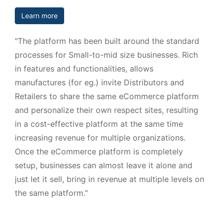
Learn more
"The platform has been built around the standard
processes for Small-to-mid size businesses. Rich
in features and functionalities, allows
manufactures (for eg.) invite Distributors and
Retailers to share the same eCommerce platform
and personalize their own respect sites, resulting
in a cost-effective platform at the same time
increasing revenue for multiple organizations.
Once the eCommerce platform is completely
setup, businesses can almost leave it alone and
just let it sell, bring in revenue at multiple levels on
the same platform."