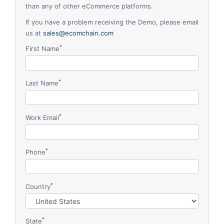
than any of other eCommerce platforms.
Request for White Paper
If you have a problem receiving the Demo, please email
us at
sales@ecomchain.com
*
First Name
*
Last Name
*
Work Email
*
Phone
*
Country
*
State