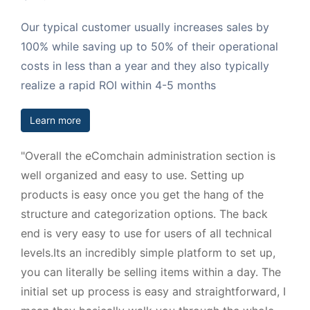
Our typical customer usually increases sales by
100% while saving up to 50% of their operational
costs in less than a year and they also typically
realize a rapid ROI within 4-5 months
Learn more
"Overall the eComchain administration section is
well organized and easy to use. Setting up
products is easy once you get the hang of the
structure and categorization options. The back
end is very easy to use for users of all technical
levels.Its an incredibly simple platform to set up,
you can literally be selling items within a day. The
initial set up process is easy and straightforward, I