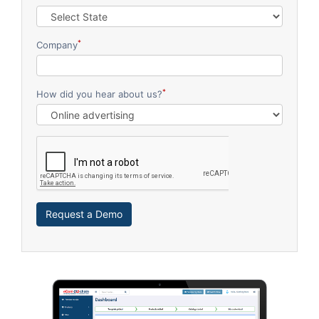
*
Company
*
How did you hear about us?
Request a Demo