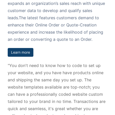
expands an organization’s sales reach with unique
customer data to develop and qualify sales
leads.The latest features customers demand to
enhance their Online Order or Quote-Creation
experience and increase the likelihood of placing
an order or converting a quote to an Order.
Learn more
"You don't need to know how to code to set up
your website, and you have have products online
and shipping the same day you set up. The
website templates available are top-notch; you
can have a professionally coded website custom
tailored to your brand in no time. Transactions are
quick and seamless, it's great whether you are