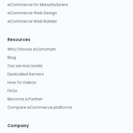
eCommerce for Manufacturers
eCommerce Web Design
eCommerce Web Builder
Resources
Why Choose eComchain
Blog
Our service Levels
Dedicated Servers
How To Videos
FAQs
Become a Partner
Compare eCommerce platforms
Company