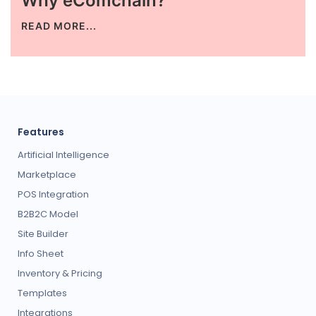
Why eComchain?
READ MORE...
Request for White Paper
Features
Artificial Intelligence
Marketplace
POS Integration
B2B2C Model
Site Builder
Info Sheet
Inventory & Pricing
Templates
Integrations