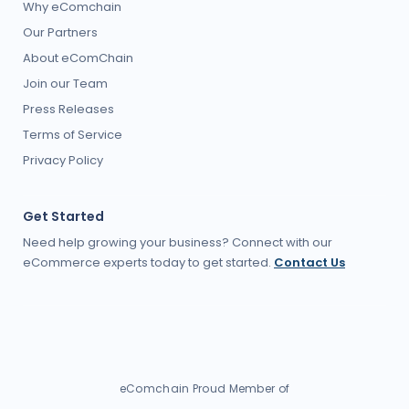
Why eComchain
Our Partners
About eComChain
Join our Team
Press Releases
Terms of Service
Privacy Policy
Get Started
Need help growing your business? Connect with our
eCommerce experts today to get started.
Contact Us
eComchain Proud Member of