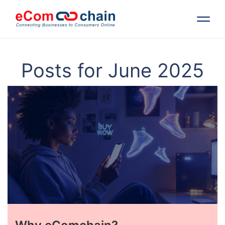
Features
Posts for June 2025
Solutions
Partners
Resources
Company
Request Free RFP