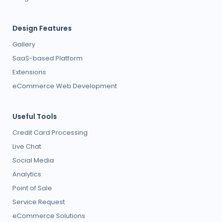
Design Features
Gallery
SaaS-based Platform
Extensions
eCommerce Web Development
Useful Tools
Credit Card Processing
Live Chat
Social Media
Analytics
Point of Sale
Service Request
eCommerce Solutions