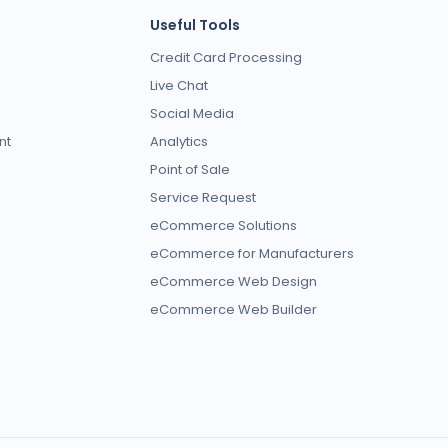
Useful Tools
Credit Card Processing
Live Chat
Social Media
nt
Analytics
Point of Sale
Service Request
eCommerce Solutions
eCommerce for Manufacturers
eCommerce Web Design
eCommerce Web Builder