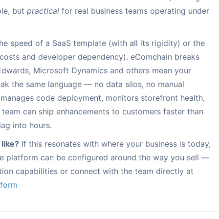
le, but
practical
for real business teams operating under
 speed of a SaaS template (with all its rigidity) or the
nce costs and developer dependency). eComchain breaks
D Edwards, Microsoft Dynamics and others mean your
eak the same language — no data silos, no manual
 manages code deployment, monitors storefront health,
n team can ship enhancements to customers faster than
ag into hours.
 like?
If this resonates with where your business is today,
 platform can be configured around the way you sell —
ion capabilities or connect with the team directly at
tform