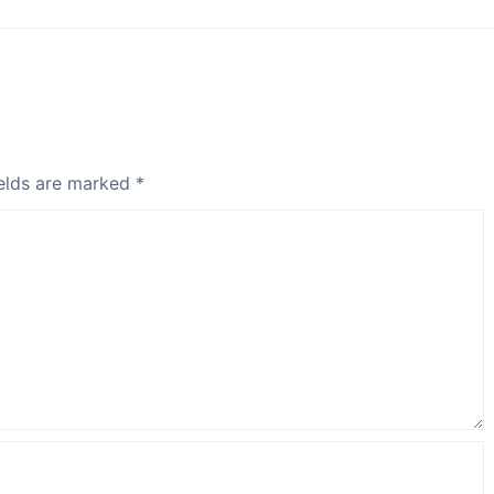
elds are marked
*