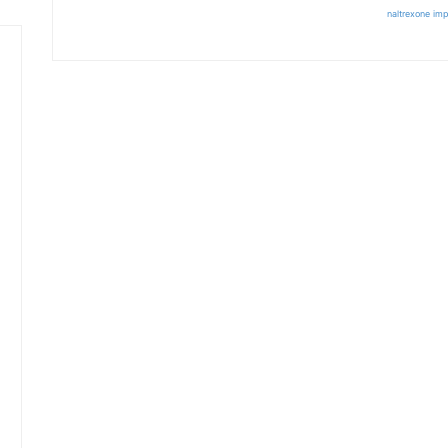
naltrexone imp