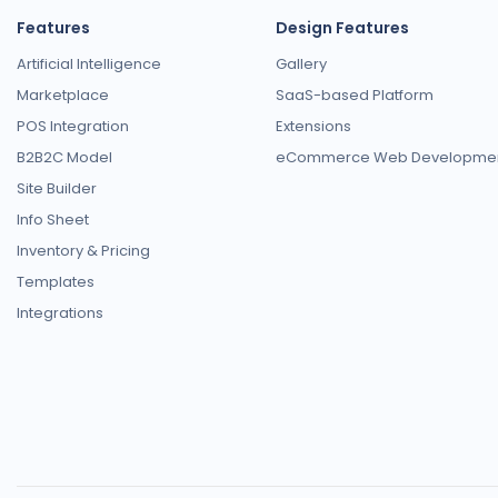
Features
Design Features
Artificial Intelligence
Gallery
Marketplace
SaaS-based Platform
POS Integration
Extensions
B2B2C Model
eCommerce Web Developme
Site Builder
Info Sheet
Inventory & Pricing
Templates
Integrations