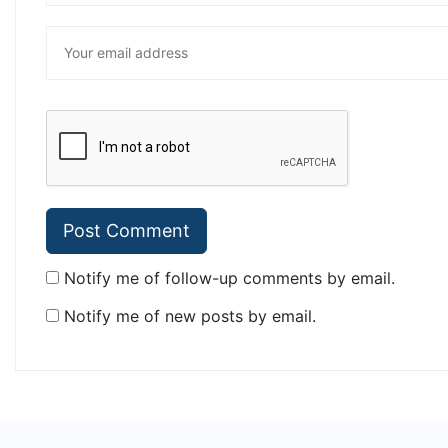
Notify me of follow-up comments by email.
Notify me of new posts by email.