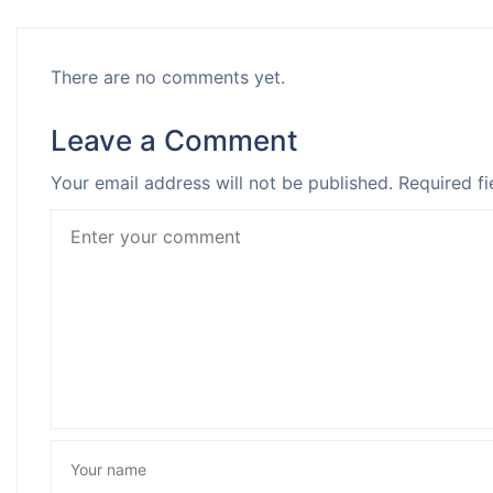
There are no comments yet.
Leave a Comment
Your email address will not be published.
Required fi