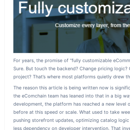
Augmented Rea
Payment Solut
Request for In
Increasing the co
Pick from many o
With 24X7 support
Solutions
email us
For years, the promise of “fully customizable eComm
Sure. But touch the backend? Change pricing logic? 
project? That’s where most platforms quietly drew the
The reason this article is being written now is signi
the eComchain team has leaned into that in a big way
development, the platform has reached a new level o
before at this speed or scale. What used to take w
pushing storefront updates, optimizing catalog logic
less dependency on developer intervention. That inves