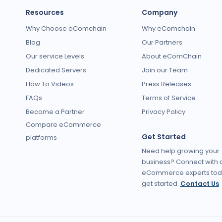
Resources
Company
Why Choose eComchain
Why eComchain
Blog
Our Partners
Our service Levels
About eComChain
Dedicated Servers
Join our Team
How To Videos
Press Releases
FAQs
Terms of Service
Become a Partner
Privacy Policy
Compare eCommerce
Get Started
platforms
Need help growing your
business? Connect with 
eCommerce experts tod
get started.
Contact Us