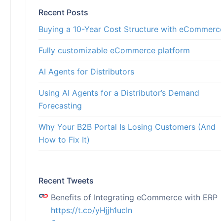
Recent Posts
rch
s
Buying a 10-Year Cost Structure with eCommerc
ults
ion for streamlined end-
r customers, strategic
 products and solutions
Fully customizable eCommerce platform
AI Agents for Distributors
Using AI Agents for a Distributor’s Demand
Forecasting
Why Your B2B Portal Is Losing Customers (And
How to Fix It)
Recent Tweets
Benefits of Integrating eCommerce with ERP
https://t.co/yHjjh1ucIn