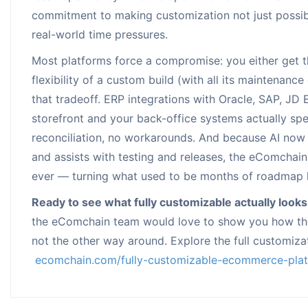
commitment to making customization not just possib
real-world time pressures.
Most platforms force a compromise: you either get the
flexibility of a custom build (with all its maintena
that tradeoff. ERP integrations with Oracle, SAP, J
storefront and your back-office systems actually sp
reconciliation, no workarounds. And because AI now
and assists with testing and releases, the eComchai
ever — turning what used to be months of roadmap l
Ready to see what fully customizable actually looks
the eComchain team would love to show you how the
not the other way around. Explore the full customizat
ecomchain.com/fully-customizable-ecommerce-pla