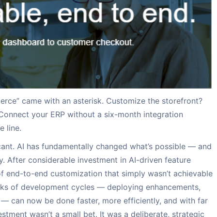
lity
ions
fo
Visual Product Sea
Punchout Solution
Press releases
nversion rate
f the pre-integrated Payment
, you are just a click away to
For accurate search res
Purchase Order automat
News releases about ou
to-end procurement
partners as well as our
erce” came with an asterisk. Customize the storefront?
Connect your ERP without a six-month integration
 line.
ficant. AI has fundamentally changed what’s possible — and
. After considerable investment in AI-driven feature
f end-to-end customization that simply wasn’t achievable
eeks of development cycles — deploying enhancements,
 — can now be done faster, more efficiently, and with far
tment wasn’t a small bet. It was a deliberate, strategic