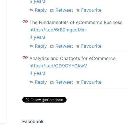
3 years
Reply
Retweet
Favourite
The Fundamentals of eCommerce Business
https://t.co/6rB0mgeoMm
4 years
Reply
Retweet
Favourite
Analytics and Chatbots for eCommerce.
https://t.co/OD9CYYGKwV
4 years
Reply
Retweet
Favourite
Facebook