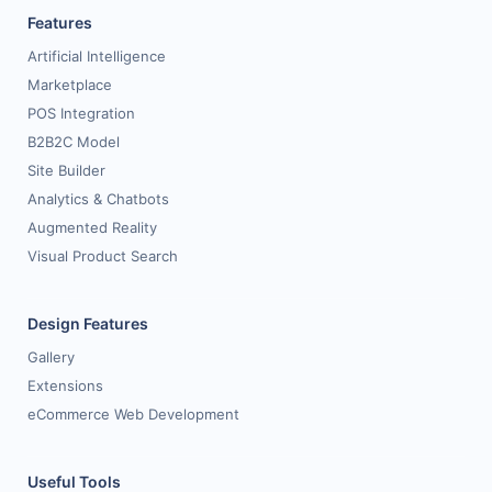
Features
Artificial Intelligence
Marketplace
POS Integration
B2B2C Model
Site Builder
Analytics & Chatbots
Augmented Reality
Visual Product Search
Design Features
Gallery
Extensions
eCommerce Web Development
Useful Tools