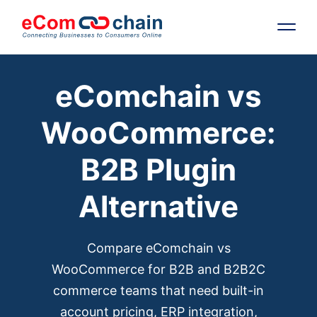
eComchain vs
Features
WooCommerce:
Solutions
B2B Plugin
Partners
Alternative
Resources
Compare eComchain vs
Company
WooCommerce for B2B and B2B2C
commerce teams that need built-in
Request Free RFP
account pricing, ERP integration,