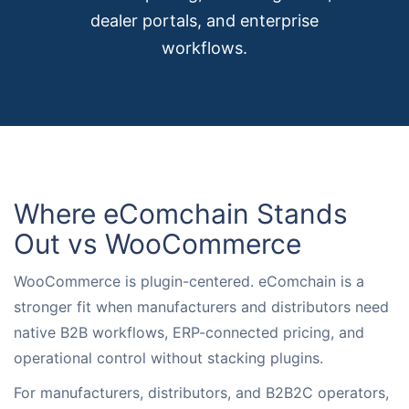
dealer portals, and enterprise
Request for White Paper
workflows.
Where eComchain Stands
Out vs WooCommerce
WooCommerce is plugin-centered. eComchain is a
stronger fit when manufacturers and distributors need
native B2B workflows, ERP-connected pricing, and
operational control without stacking plugins.
For manufacturers, distributors, and B2B2C operators,