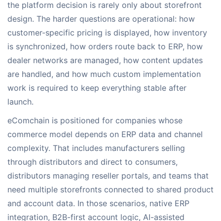
the platform decision is rarely only about storefront
design. The harder questions are operational: how
customer-specific pricing is displayed, how inventory
is synchronized, how orders route back to ERP, how
dealer networks are managed, how content updates
are handled, and how much custom implementation
work is required to keep everything stable after
launch.
eComchain is positioned for companies whose
commerce model depends on ERP data and channel
complexity. That includes manufacturers selling
through distributors and direct to consumers,
distributors managing reseller portals, and teams that
need multiple storefronts connected to shared product
and account data. In those scenarios, native ERP
integration, B2B-first account logic, AI-assisted