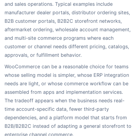
and sales operations. Typical examples include
manufacturer dealer portals, distributor ordering sites,
B2B customer portals, B2B2C storefront networks,
aftermarket ordering, wholesale account management,
and multi-site commerce programs where each
customer or channel needs different pricing, catalogs,
approvals, or fulfillment behavior.
WooCommerce can be a reasonable choice for teams
whose selling model is simpler, whose ERP integration
needs are light, or whose commerce workflow can be
assembled from apps and implementation services.
The tradeoff appears when the business needs real-
time account-specific data, fewer third-party
dependencies, and a platform model that starts from
B2B/B2B2C instead of adapting a general storefront to
enterprise channel commerce.