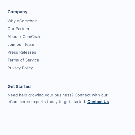
Company
Why eComchain
Our Partners
About eComChain
Join our Team
Press Releases
Terms of Service
Privacy Policy
Get Started
Need help growing your business? Connect with our
eCommerce experts today to get started.
Contact Us