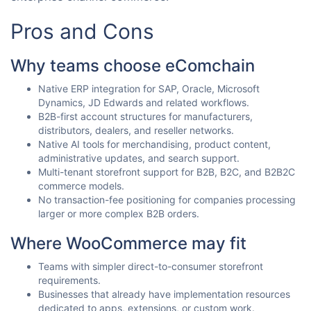
Pros and Cons
Why teams choose eComchain
Native ERP integration for SAP, Oracle, Microsoft
Dynamics, JD Edwards and related workflows.
B2B-first account structures for manufacturers,
distributors, dealers, and reseller networks.
Native AI tools for merchandising, product content,
administrative updates, and search support.
Multi-tenant storefront support for B2B, B2C, and B2B2C
commerce models.
No transaction-fee positioning for companies processing
larger or more complex B2B orders.
Where WooCommerce may fit
Teams with simpler direct-to-consumer storefront
requirements.
Businesses that already have implementation resources
dedicated to apps, extensions, or custom work.