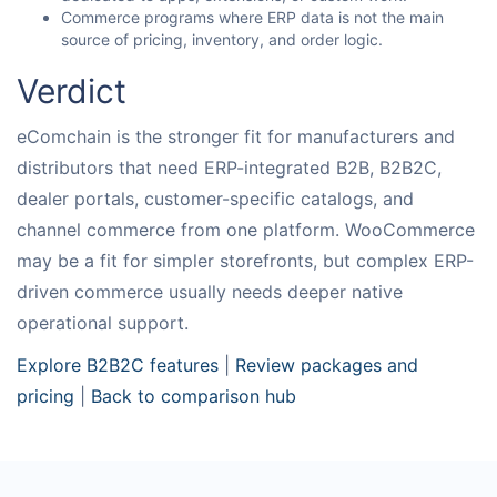
Commerce programs where ERP data is not the main
source of pricing, inventory, and order logic.
Verdict
eComchain is the stronger fit for manufacturers and
distributors that need ERP-integrated B2B, B2B2C,
dealer portals, customer-specific catalogs, and
channel commerce from one platform. WooCommerce
may be a fit for simpler storefronts, but complex ERP-
driven commerce usually needs deeper native
operational support.
Explore B2B2C features
|
Review packages and
pricing
|
Back to comparison hub