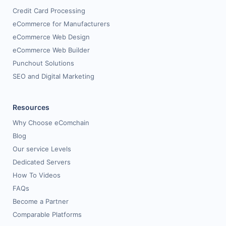
Credit Card Processing
eCommerce for Manufacturers
eCommerce Web Design
eCommerce Web Builder
Punchout Solutions
SEO and Digital Marketing
Resources
Why Choose eComchain
Blog
Our service Levels
Dedicated Servers
How To Videos
FAQs
Become a Partner
Comparable Platforms