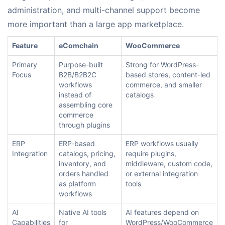
administration, and multi-channel support become
more important than a large app marketplace.
Feature
eComchain
WooCommerce
Primary
Purpose-built
Strong for WordPress-
Focus
B2B/B2B2C
based stores, content-led
workflows
commerce, and smaller
instead of
catalogs
assembling core
commerce
through plugins
ERP
ERP-based
ERP workflows usually
Integration
catalogs, pricing,
require plugins,
inventory, and
middleware, custom code,
orders handled
or external integration
as platform
tools
workflows
AI
Native AI tools
AI features depend on
Capabilities
for
WordPress/WooCommerce