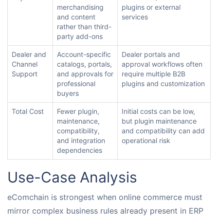
merchandising
plugins or external
and content
services
rather than third-
party add-ons
Dealer and
Account-specific
Dealer portals and
Channel
catalogs, portals,
approval workflows often
Support
and approvals for
require multiple B2B
professional
plugins and customization
buyers
Total Cost
Fewer plugin,
Initial costs can be low,
maintenance,
but plugin maintenance
compatibility,
and compatibility can add
and integration
operational risk
dependencies
Use-Case Analysis
eComchain is strongest when online commerce must
mirror complex business rules already present in ERP