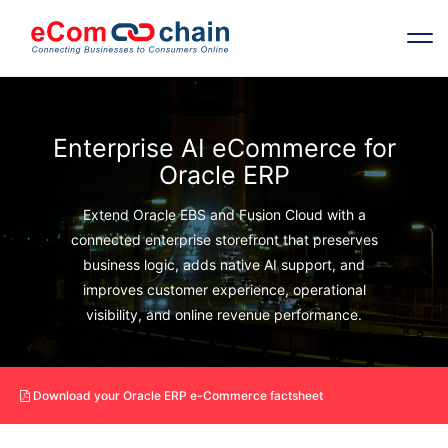
Features
Enterprise AI eCommerce for
Oracle ERP
Solutions
Extend Oracle EBS and Fusion Cloud with a
Partners
connected enterprise storefront that preserves
business logic, adds native AI support, and
improves customer experience, operational
Resources
visibility, and online revenue performance.
Company
Download your Oracle ERP e-Commerce factsheet
Request Free RFP