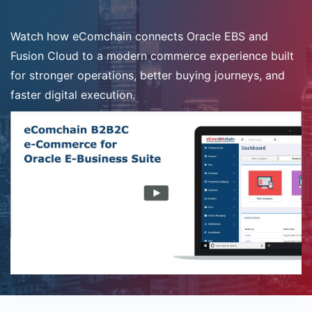
Watch how eComchain connects Oracle EBS and
Fusion Cloud to a modern commerce experience built
for stronger operations, better buying journeys, and
faster digital execution.