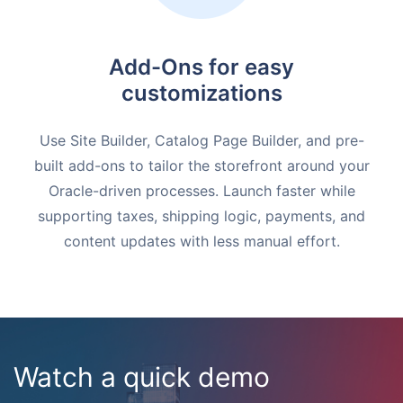
Add-Ons for easy
customizations
Use Site Builder, Catalog Page Builder, and pre-
built add-ons to tailor the storefront around your
Oracle-driven processes. Launch faster while
supporting taxes, shipping logic, payments, and
content updates with less manual effort.
Watch a quick demo