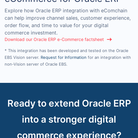
Explore how Oracle ERP integration with eComchain
can help improve channel sales, customer experience,
order flow, and time to value for your digital
commerce investment.
Download our Oracle ERP e-Commerce factsheet
* This integration has been developed and tested on the Oracle
EBS Vision server.
Request for Information
for an integration with
non-Vision server of Oracle EBS.
Ready to extend Oracle ERP
into a stronger digital
commerce experience?