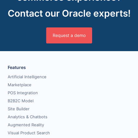
Contact our Oracle experts!
Request a demo
Features
Artificial Intelligence
Marketplace
POS Integration
B2B2C Model
Site Builder
Analytics & Chatbots
Augmented Reality
Visual Product Search