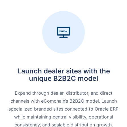
Launch dealer sites with the
unique B2B2C model
Expand through dealer, distributor, and direct
channels with eComchain’s B2B2C model. Launch
specialized branded sites connected to Oracle ERP
while maintaining central visibility, operational
consistency, and scalable distribution growth.