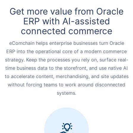
Request for White Paper
Get more value from Oracle
ERP with AI-assisted
connected commerce
eComchain helps enterprise businesses turn Oracle
ERP into the operational core of a modern commerce
strategy. Keep the processes you rely on, surface real-
time business data to the storefront, and use native AI
to accelerate content, merchandising, and site updates
without forcing teams to work around disconnected
systems.