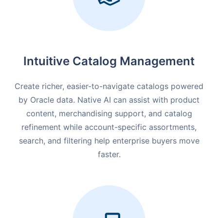
Intuitive Catalog Management
Create richer, easier-to-navigate catalogs powered
by Oracle data. Native AI can assist with product
content, merchandising support, and catalog
refinement while account-specific assortments,
search, and filtering help enterprise buyers move
faster.