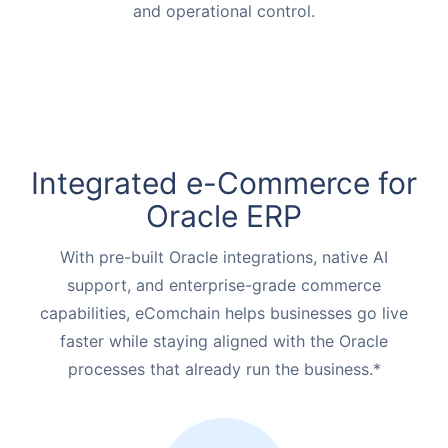
and operational control.
Integrated e-Commerce for
Oracle ERP
With pre-built Oracle integrations, native AI
support, and enterprise-grade commerce
capabilities, eComchain helps businesses go live
faster while staying aligned with the Oracle
processes that already run the business.*