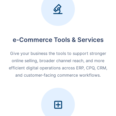
e-Commerce Tools & Services
Give your business the tools to support stronger
online selling, broader channel reach, and more
efficient digital operations across ERP, CPQ, CRM,
and customer-facing commerce workflows.