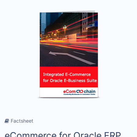
Factsheet
eCommerce for Oracle ERP