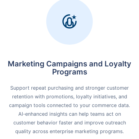
Marketing Campaigns and
Loyalty
Programs
Support repeat purchasing and stronger customer
retention with promotions, loyalty initiatives, and
campaign tools connected to your commerce data.
AI-enhanced insights can help teams act on
customer behavior faster and improve outreach
quality across enterprise marketing programs.