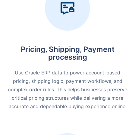
Pricing, Shipping, Payment
processing
Use Oracle ERP data to power account-based
pricing, shipping logic, payment workflows, and
complex order rules. This helps businesses preserve
critical pricing structures while delivering a more
accurate and dependable buying experience online.