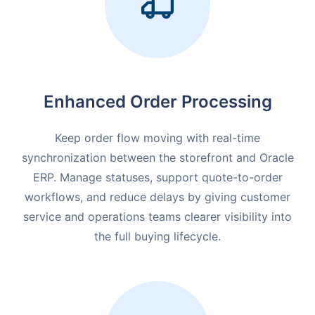
Enhanced Order Processing
Keep order flow moving with real-time
synchronization between the storefront and Oracle
ERP. Manage statuses, support quote-to-order
workflows, and reduce delays by giving customer
service and operations teams clearer visibility into
the full buying lifecycle.