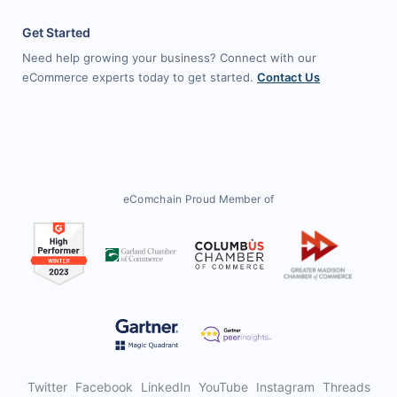
Get Started
Need help growing your business? Connect with our
eCommerce experts today to get started.
Contact Us
eComchain Proud Member of
Twitter
Facebook
LinkedIn
YouTube
Instagram
Threads