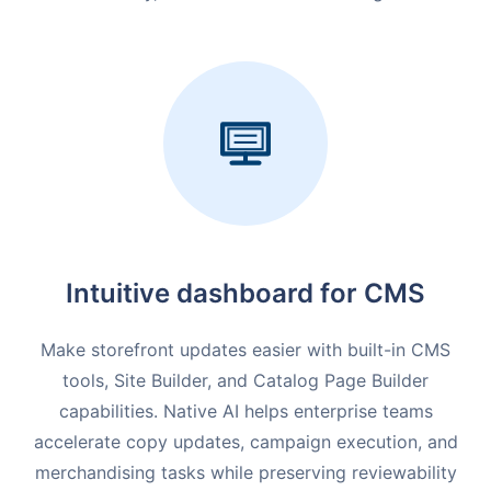
Intuitive dashboard for CMS
Make storefront updates easier with built-in CMS
tools, Site Builder, and Catalog Page Builder
capabilities. Native AI helps enterprise teams
accelerate copy updates, campaign execution, and
merchandising tasks while preserving reviewability