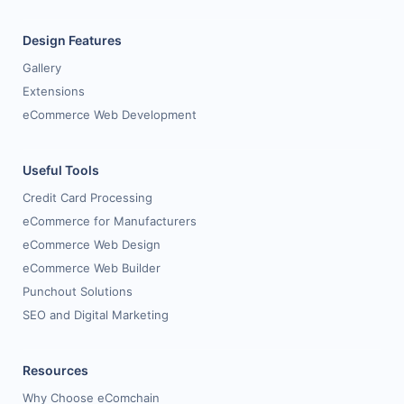
Design Features
Gallery
Extensions
eCommerce Web Development
Useful Tools
Credit Card Processing
eCommerce for Manufacturers
eCommerce Web Design
eCommerce Web Builder
Punchout Solutions
SEO and Digital Marketing
Resources
Why Choose eComchain