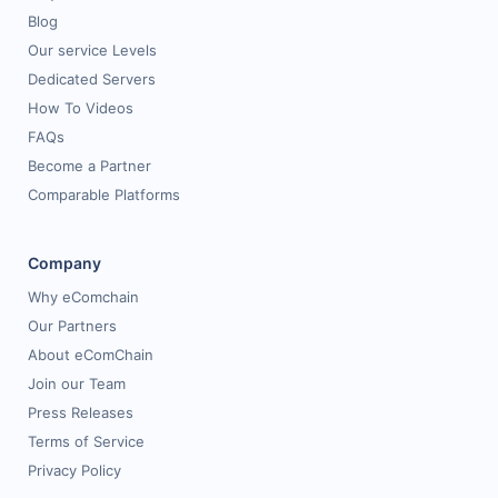
Blog
Our service Levels
Dedicated Servers
How To Videos
FAQs
Become a Partner
Comparable Platforms
Company
Why eComchain
Our Partners
About eComChain
Join our Team
Press Releases
Terms of Service
Privacy Policy