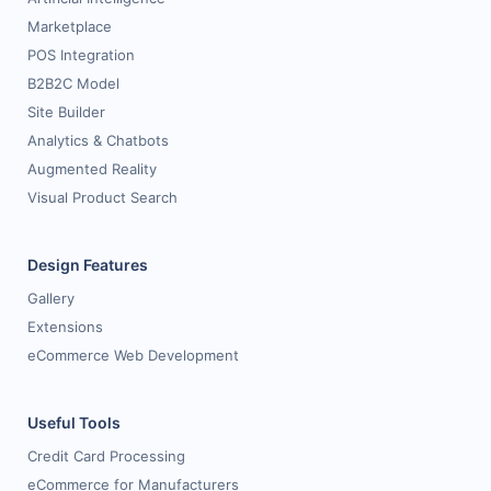
Marketplace
POS Integration
B2B2C Model
Site Builder
Analytics & Chatbots
Augmented Reality
Visual Product Search
Design Features
Gallery
Extensions
eCommerce Web Development
Useful Tools
Credit Card Processing
eCommerce for Manufacturers