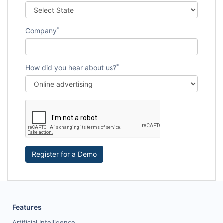
*
Company
*
How did you hear about us?
Register for a Demo
Features
Artificial Intelligence