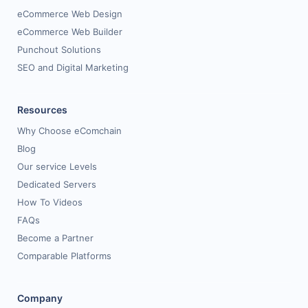
eCommerce Web Design
eCommerce Web Builder
Punchout Solutions
SEO and Digital Marketing
Resources
Why Choose eComchain
Blog
Our service Levels
Dedicated Servers
How To Videos
FAQs
Become a Partner
Comparable Platforms
Company