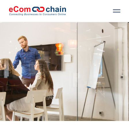
Features
Solutions
Partners
Resources
Company
Request Free RFP