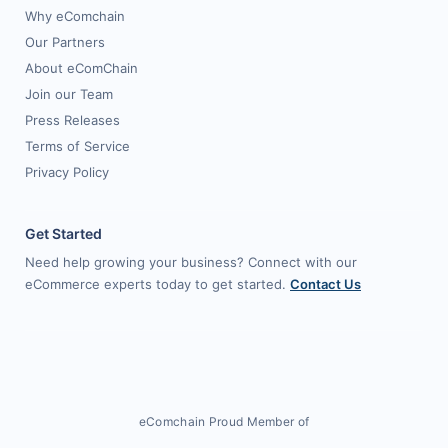
Why eComchain
Our Partners
About eComChain
Join our Team
Press Releases
Terms of Service
Privacy Policy
Get Started
Need help growing your business? Connect with our
eCommerce experts today to get started.
Contact Us
eComchain Proud Member of