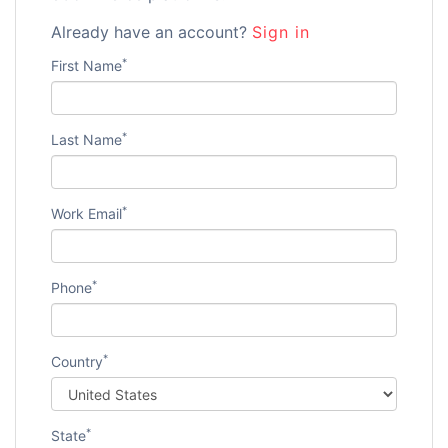
Already have an account?
Sign in
*
First Name
*
Last Name
*
Work Email
*
Phone
*
Country
*
State