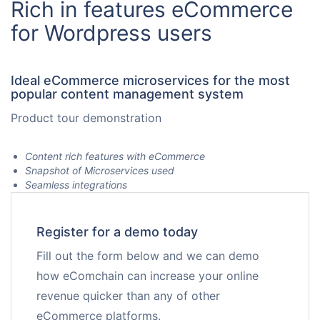
Rich in features eCommerce
Request for White Paper
for Wordpress users
Ideal eCommerce microservices for the most
popular content management system
Product tour demonstration
Content rich features with eCommerce
Snapshot of Microservices used
Seamless integrations
Register for a demo today
Fill out the form below and we can demo
how eComchain can increase your online
revenue quicker than any of other
eCommerce platforms.