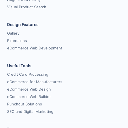
Visual Product Search
Design Features
Gallery
Extensions
eCommerce Web Development
Useful Tools
Credit Card Processing
eCommerce for Manufacturers
eCommerce Web Design
eCommerce Web Builder
Punchout Solutions
SEO and Digital Marketing