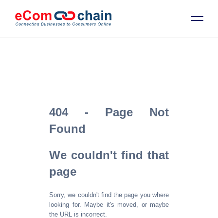
Features
Solutions
404 - Page Not
Partners
Found
Resources
We couldn't find that
page
Company
Sorry, we couldn't find the page you where
Request Free RFP
looking for. Maybe it's moved, or maybe
the URL is incorrect.