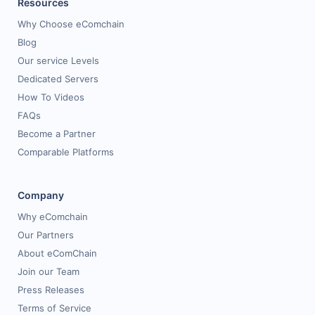
Resources
Why Choose eComchain
Blog
Our service Levels
Dedicated Servers
How To Videos
FAQs
Become a Partner
Comparable Platforms
Company
Why eComchain
Our Partners
About eComChain
Join our Team
Press Releases
Terms of Service