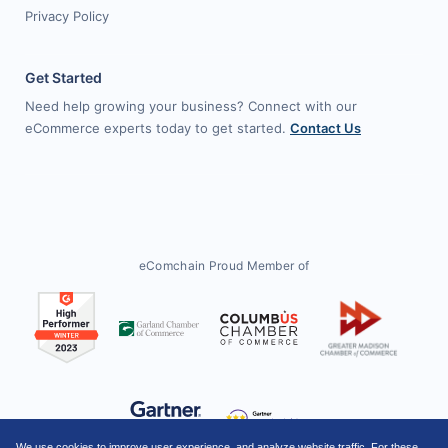
Privacy Policy
Get Started
Need help growing your business? Connect with our
eCommerce experts today to get started.
Contact Us
eComchain Proud Member of
We use cookies to improve user experience, and analyze website traffic. For these,