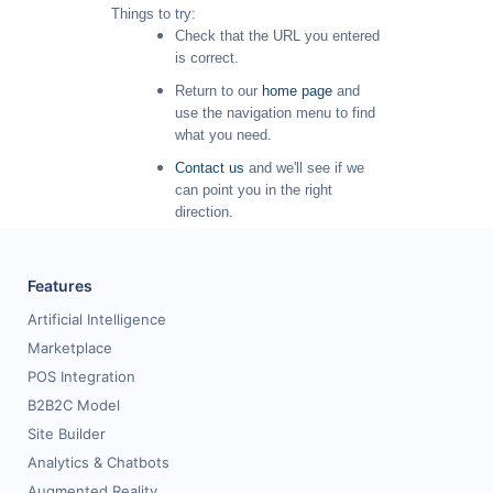
Things to try:
Request for White Paper
Check that the URL you entered
is correct.
Return to our
home page
and
use the navigation menu to find
what you need.
Contact us
and we'll see if we
can point you in the right
direction.
Features
Artificial Intelligence
Marketplace
POS Integration
B2B2C Model
Site Builder
Analytics & Chatbots
Augmented Reality