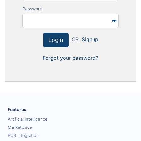
Request for White Paper
Password
OR
Signup
Login
Forgot your password?
Features
Artificial Intelligence
Marketplace
POS Integration