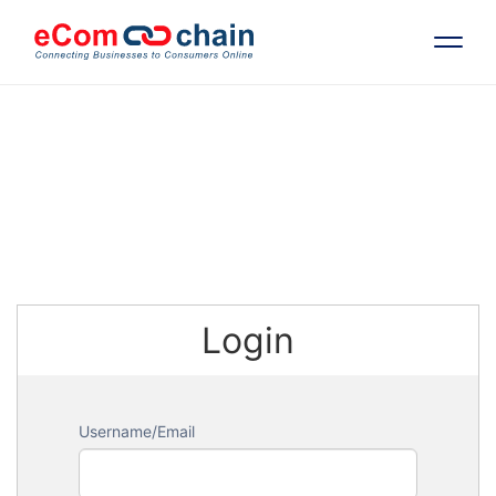
Features
Solutions
Partners
Login
Resources
Company
Username/Email
Request Free RFP