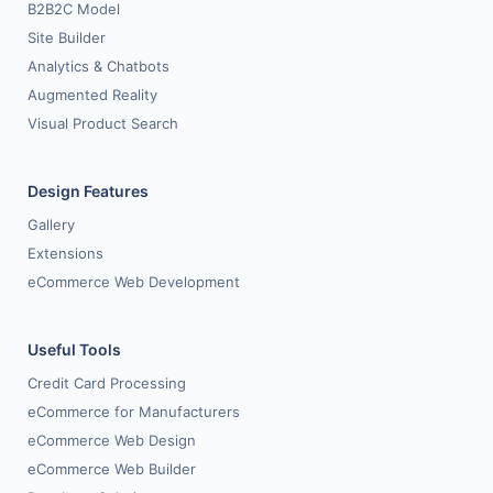
B2B2C Model
Site Builder
Analytics & Chatbots
Augmented Reality
Visual Product Search
Design Features
Gallery
Extensions
eCommerce Web Development
Useful Tools
Credit Card Processing
eCommerce for Manufacturers
eCommerce Web Design
eCommerce Web Builder