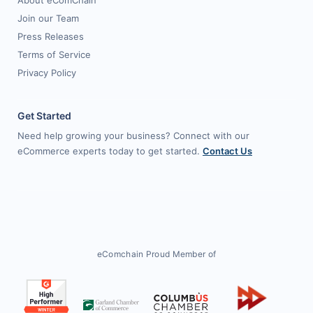
About eComChain
Join our Team
Press Releases
Terms of Service
Privacy Policy
Get Started
Need help growing your business? Connect with our
eCommerce experts today to get started.
Contact Us
eComchain Proud Member of