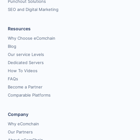
Punchout Solutions
SEO and Digital Marketing
Resources
Why Choose eComchain
Blog
Our service Levels
Dedicated Servers
How To Videos
FAQs
Become a Partner
Comparable Platforms
Company
Why eComchain
Our Partners