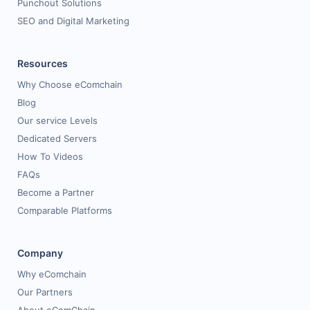
Punchout Solutions
SEO and Digital Marketing
Resources
Why Choose eComchain
Blog
Our service Levels
Dedicated Servers
How To Videos
FAQs
Become a Partner
Comparable Platforms
Company
Why eComchain
Our Partners