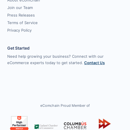
About eComChain
Join our Team
Press Releases
Terms of Service
Privacy Policy
Get Started
Need help growing your business? Connect with our
eCommerce experts today to get started.
Contact Us
eComchain Proud Member of