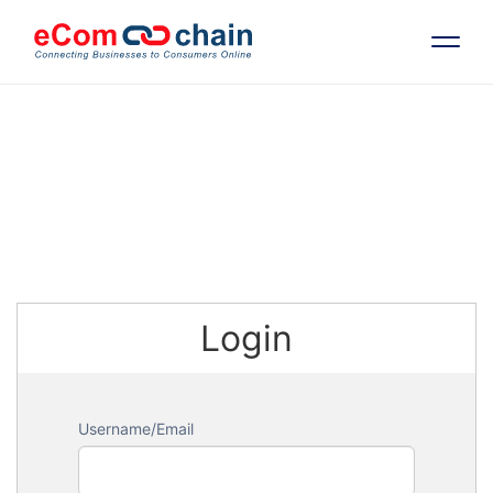
Features
Solutions
Partners
Login
Resources
Company
Username/Email
Request Free RFP