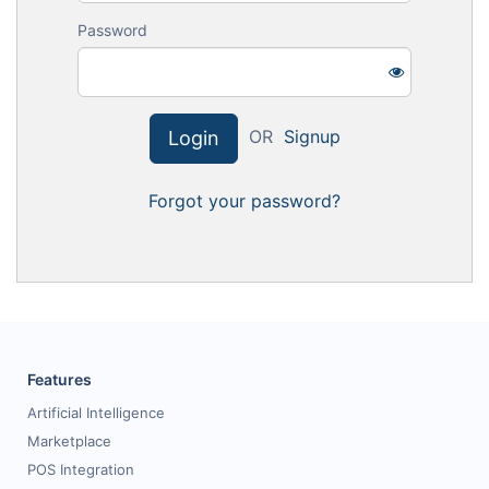
Request for White Paper
Password
OR
Signup
Login
Forgot your password?
Features
Artificial Intelligence
Marketplace
POS Integration