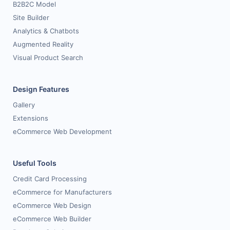
B2B2C Model
Site Builder
Analytics & Chatbots
Augmented Reality
Visual Product Search
Design Features
Gallery
Extensions
eCommerce Web Development
Useful Tools
Credit Card Processing
eCommerce for Manufacturers
eCommerce Web Design
eCommerce Web Builder