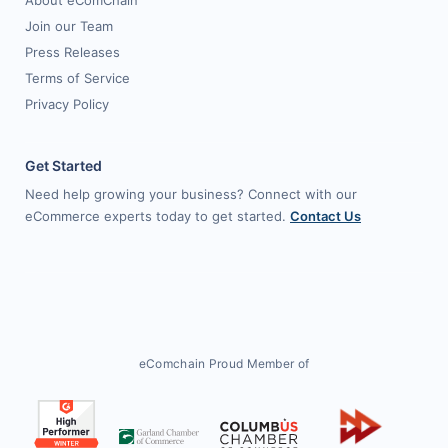
About eComChain
Join our Team
Press Releases
Terms of Service
Privacy Policy
Get Started
Need help growing your business? Connect with our
eCommerce experts today to get started.
Contact Us
eComchain Proud Member of