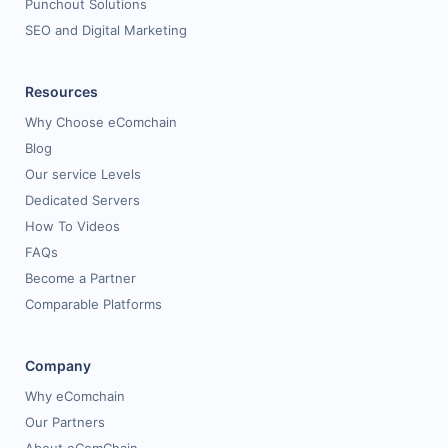
Punchout Solutions
SEO and Digital Marketing
Resources
Why Choose eComchain
Blog
Our service Levels
Dedicated Servers
How To Videos
FAQs
Become a Partner
Comparable Platforms
Company
Why eComchain
Our Partners