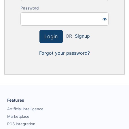
Request for White Paper
Password
OR
Signup
Login
Forgot your password?
Features
Artificial Intelligence
Marketplace
POS Integration