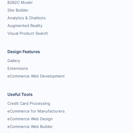
B2B2C Model
Site Builder
Analytics & Chatbots
Augmented Reality
Visual Product Search
Design Features
Gallery
Extensions
eCommerce Web Development
Useful Tools
Credit Card Processing
eCommerce for Manufacturers
eCommerce Web Design
eCommerce Web Builder