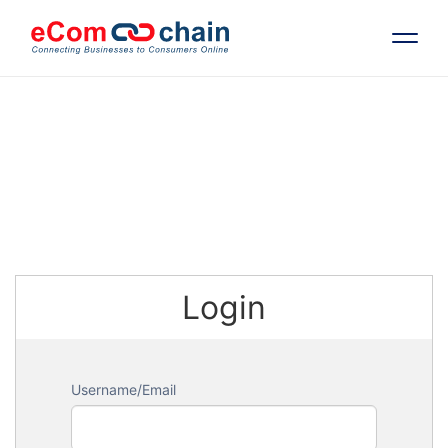
Features
Solutions
Partners
Login
Resources
Company
Username/Email
Request Free RFP