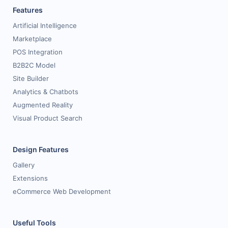
Features
Request for White Paper
Artificial Intelligence
Marketplace
POS Integration
B2B2C Model
Site Builder
Analytics & Chatbots
Augmented Reality
Visual Product Search
Design Features
Gallery
Extensions
eCommerce Web Development
Useful Tools