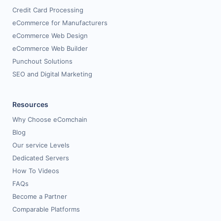
Credit Card Processing
eCommerce for Manufacturers
eCommerce Web Design
eCommerce Web Builder
Punchout Solutions
SEO and Digital Marketing
Resources
Why Choose eComchain
Blog
Our service Levels
Dedicated Servers
How To Videos
FAQs
Become a Partner
Comparable Platforms