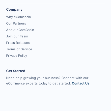
Company
Why eComchain
Our Partners
About eComChain
Join our Team
Press Releases
Terms of Service
Privacy Policy
Get Started
Need help growing your business? Connect with our
eCommerce experts today to get started.
Contact Us