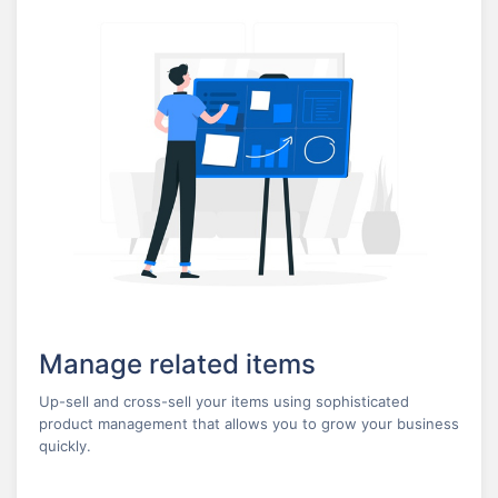
Manage related items
Up-sell and cross-sell your items using sophisticated
product management that allows you to grow your business
quickly.