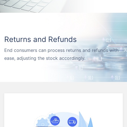
Returns and Refunds
End consumers can process returns and refunds with
ease, adjusting the stock accordingly.