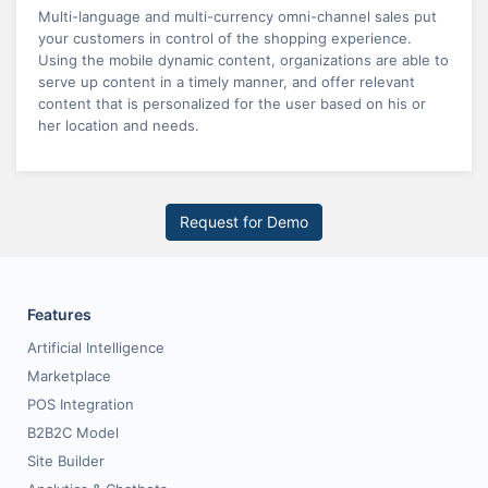
Multi-language and multi-currency omni-channel sales put
your customers in control of the shopping experience.
Using the mobile dynamic content, organizations are able to
serve up content in a timely manner, and offer relevant
content that is personalized for the user based on his or
her location and needs.
Request for Demo
Features
Artificial Intelligence
Marketplace
POS Integration
B2B2C Model
Site Builder