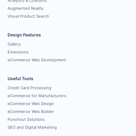
Analytics & Chatbots
Augmented Reality
Visual Product Search
Design Features
Gallery
Extensions
eCommerce Web Development
Useful Tools
Credit Card Processing
eCommerce for Manufacturers
eCommerce Web Design
eCommerce Web Builder
Punchout Solutions
SEO and Digital Marketing