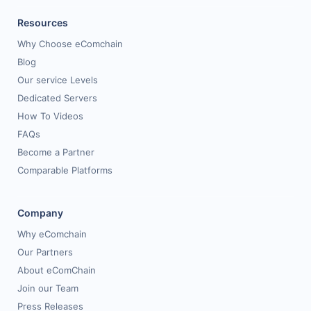
Resources
Why Choose eComchain
Blog
Our service Levels
Dedicated Servers
How To Videos
FAQs
Become a Partner
Comparable Platforms
Company
Why eComchain
Our Partners
About eComChain
Join our Team
Press Releases