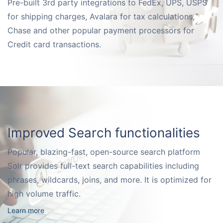
Pre-built 3rd party integrations to FedEx, UPS, USPS
Request for White Paper
for shipping charges, Avalara for tax calculations,
Chase and other popular payment processors for
Credit card transactions.
Improved Search functionalities
Popular, blazing-fast, open-source search platform
Solr provides full-text search capabilities including
phrases, wildcards, joins, and more. It is optimized for
high volume traffic.
Learn more