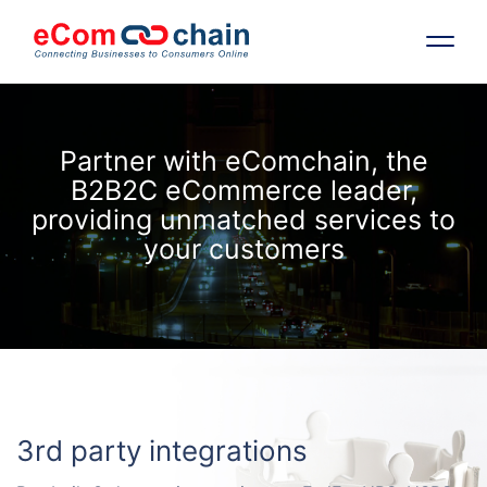
Features
Partner with eComchain, the
B2B2C eCommerce leader,
Solutions
providing unmatched services to
your customers
Partners
Resources
Company
3rd party integrations
Request Free RFP