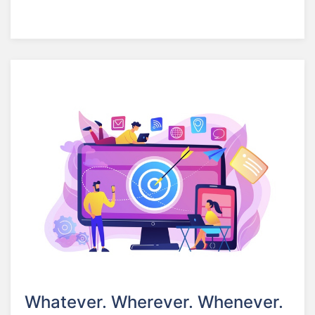
Whatever. Wherever. Whenever.