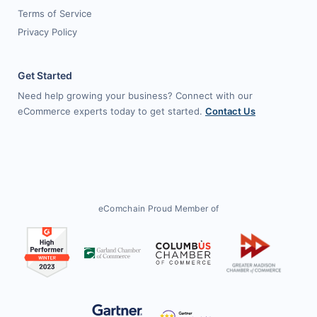
Terms of Service
Privacy Policy
Get Started
Need help growing your business? Connect with our
eCommerce experts today to get started.
Contact Us
eComchain Proud Member of