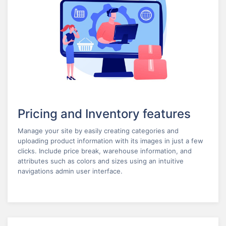
Pricing and Inventory features
Manage your site by easily creating categories and
uploading product information with its images in just a few
clicks. Include price break, warehouse information, and
attributes such as colors and sizes using an intuitive
navigations admin user interface.