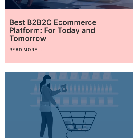
Best B2B2C Ecommerce
Platform: For Today and
Tomorrow
READ MORE...