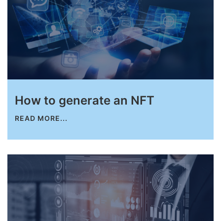
How to generate an NFT
READ MORE...