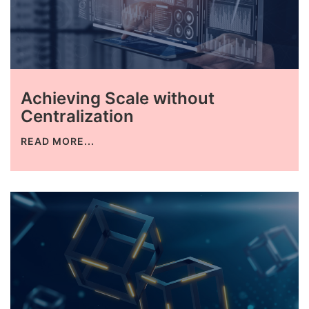
Achieving Scale without
Centralization
READ MORE...