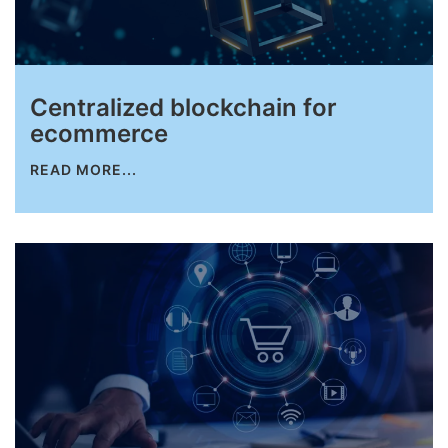
Centralized blockchain for
ecommerce
READ MORE...