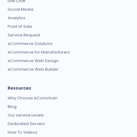
Live Chat
Social Media
Analytics
Point of Sale
Service Request
eCommerce Solutions
eCommerce for Manufacturers
eCommerce Web Design
eCommerce Web Builder
Resources
Why Choose eComchain
Blog
Our service Levels
Dedicated Servers
How To Videos