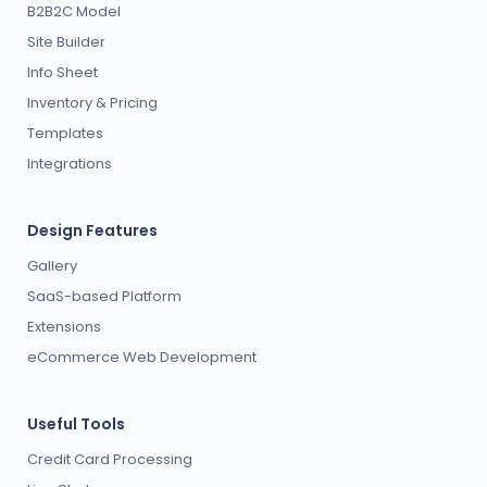
B2B2C Model
Site Builder
Info Sheet
Inventory & Pricing
Templates
Integrations
Design Features
Gallery
SaaS-based Platform
Extensions
eCommerce Web Development
Useful Tools
Credit Card Processing