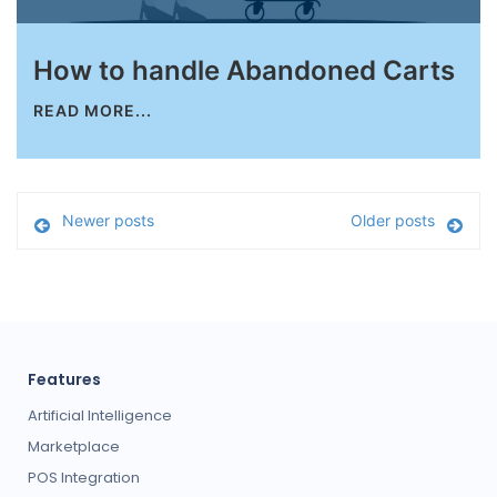
How to handle Abandoned Carts
READ MORE...
Newer posts
Older posts
Features
Artificial Intelligence
Marketplace
POS Integration