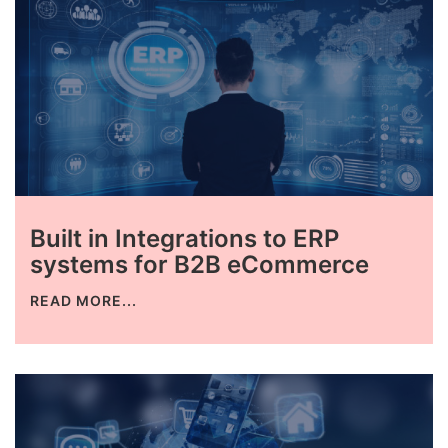
Built in Integrations to ERP
systems for B2B eCommerce
READ MORE...