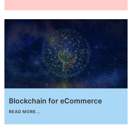
Request for White Paper
Blockchain for eCommerce
READ MORE...