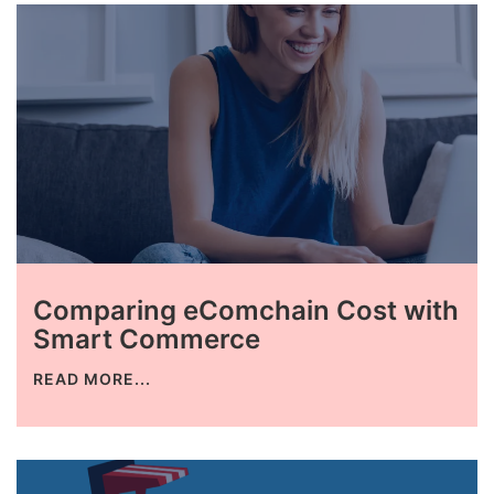
Comparing eComchain Cost with
Smart Commerce
READ MORE...