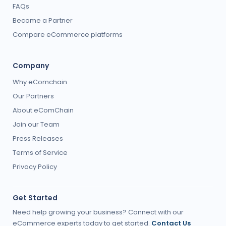
FAQs
Become a Partner
Compare eCommerce platforms
Company
Why eComchain
Our Partners
About eComChain
Join our Team
Press Releases
Terms of Service
Privacy Policy
Get Started
Need help growing your business? Connect with our
eCommerce experts today to get started.
Contact Us