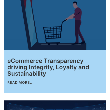
eCommerce Transparency
driving Integrity, Loyalty and
Sustainability
READ MORE...