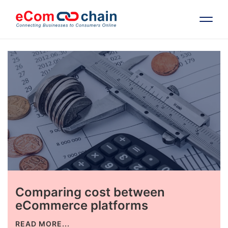
Features
Solutions
Partners
Resources
Comparing cost between
Company
eCommerce platforms
Request Free RFP
READ MORE...