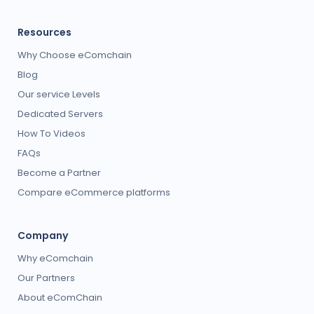
Resources
Why Choose eComchain
Blog
Our service Levels
Dedicated Servers
How To Videos
FAQs
Become a Partner
Compare eCommerce platforms
Company
Why eComchain
Our Partners
About eComChain