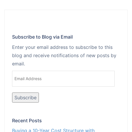
Subscribe to Blog via Email
Enter your email address to subscribe to this
blog and receive notifications of new posts by
email.
Email
Address
Recent Posts
Buying a 10-Year Cost Structure with