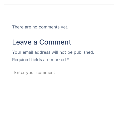
There are no comments yet.
Leave a Comment
Your email address will not be published.
Required fields are marked
*