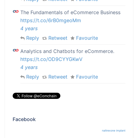
The Fundamentals of eCommerce Business
https://t.co/6rB0mgeoMm
4 years
Reply
Retweet
Favourite
Analytics and Chatbots for eCommerce.
https://t.co/OD9CYYGKwV
4 years
Reply
Retweet
Favourite
Facebook
naltrexone implant