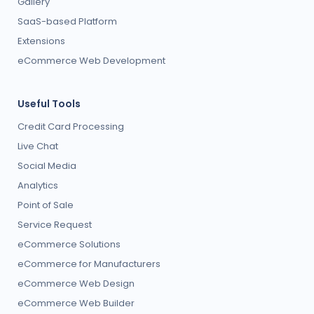
Gallery
SaaS-based Platform
Extensions
eCommerce Web Development
Useful Tools
Credit Card Processing
Live Chat
Social Media
Analytics
Point of Sale
Service Request
eCommerce Solutions
eCommerce for Manufacturers
eCommerce Web Design
eCommerce Web Builder