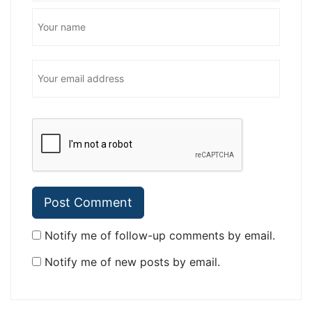
Notify me of follow-up comments by email.
Notify me of new posts by email.