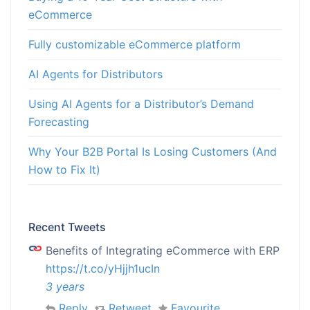
eCommerce
Fully customizable eCommerce platform
AI Agents for Distributors
Using AI Agents for a Distributor’s Demand
Forecasting
Why Your B2B Portal Is Losing Customers (And
How to Fix It)
Recent Tweets
Benefits of Integrating eCommerce with ERP
https://t.co/yHjjh1ucIn
3 years
Reply
Retweet
Favourite