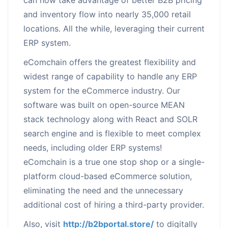
and inventory flow into nearly 35,000 retail
locations. All the while, leveraging their current
ERP system.
eComchain offers the greatest flexibility and
widest range of capability to handle any ERP
system for the eCommerce industry. Our
software was built on open-source MEAN
stack technology along with React and SOLR
search engine and is flexible to meet complex
needs, including older ERP systems!
eComchain is a true one stop shop or a single-
platform cloud-based eCommerce solution,
eliminating the need and the unnecessary
additional cost of hiring a third-party provider.
Also, visit
http://b2bportal.store/
to digitally