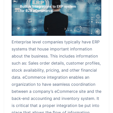
Request for White Paper
Enterprise level companies typically have ERP
systems that house important information
about the business. This includes information
such as: Sales order details, customer profiles,
stock availability, pricing, and other financial
data. eCommerce integration enables an
organization to have seamless coordination
between a company’s eCommerce site and the
back-end accounting and inventory system. It
is critical that a proper integration be put into
place that allows the flow of information