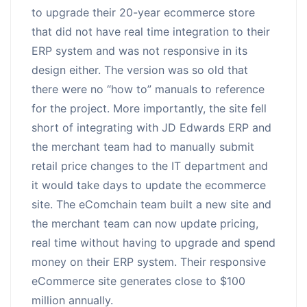
to upgrade their 20-year ecommerce store
that did not have real time integration to their
ERP system and was not responsive in its
design either. The version was so old that
there were no “how to” manuals to reference
for the project. More importantly, the site fell
short of integrating with JD Edwards ERP and
the merchant team had to manually submit
retail price changes to the IT department and
it would take days to update the ecommerce
site. The eComchain team built a new site and
the merchant team can now update pricing,
real time without having to upgrade and spend
money on their ERP system. Their responsive
eCommerce site generates close to $100
million annually.