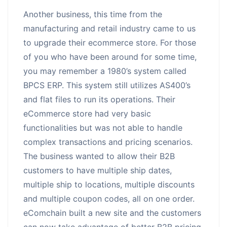
Another business, this time from the
manufacturing and retail industry came to us
to upgrade their ecommerce store. For those
of you who have been around for some time,
you may remember a 1980’s system called
BPCS ERP. This system still utilizes AS400’s
and flat files to run its operations. Their
eCommerce store had very basic
functionalities but was not able to handle
complex transactions and pricing scenarios.
The business wanted to allow their B2B
customers to have multiple ship dates,
multiple ship to locations, multiple discounts
and multiple coupon codes, all on one order.
eComchain built a new site and the customers
can now take advantage of better B2B pricing