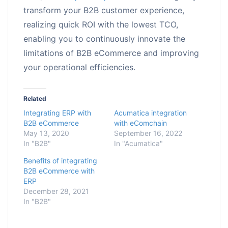
transform your B2B customer experience,
realizing quick ROI with the lowest TCO,
enabling you to continuously innovate the
limitations of B2B eCommerce and improving
your operational efficiencies.
Related
Integrating ERP with
Acumatica integration
B2B eCommerce
with eComchain
May 13, 2020
September 16, 2022
In "B2B"
In "Acumatica"
Benefits of integrating
B2B eCommerce with
ERP
December 28, 2021
In "B2B"