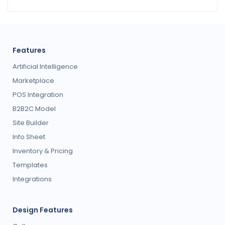
Features
Artificial Intelligence
Marketplace
POS Integration
B2B2C Model
Site Builder
Info Sheet
Inventory & Pricing
Templates
Integrations
Design Features