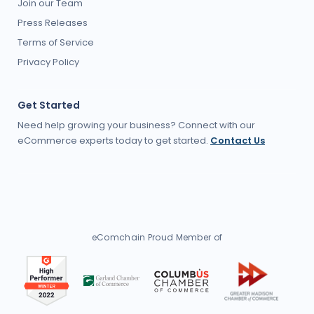
Join our Team
Press Releases
Terms of Service
Privacy Policy
Get Started
Need help growing your business? Connect with our
eCommerce experts today to get started.
Contact Us
eComchain Proud Member of