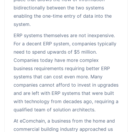
bidirectionally between the two systems
enabling the one-time entry of data into the
system.
ERP systems themselves are not inexpensive.
For a decent ERP system, companies typically
need to spend upwards of $5 million.
Companies today have more complex
business requirements requiring better ERP
systems that can cost even more. Many
companies cannot afford to invest in upgrades
and are left with ERP systems that were built
with technology from decades ago, requiring a
qualified team of solution architects.
At eComchain, a business from the home and
commercial building industry approached us