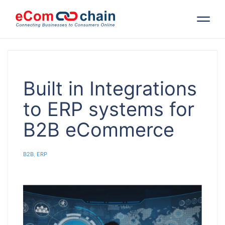
Features
Built in Integrations
Solutions
to ERP systems for
B2B eCommerce
Partners
B2B
,
ERP
Resources
Company
Request Free RFP