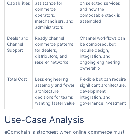
Capabilities
assistance for
on selected services
commerce
and how the
operators,
composable stack is
merchandisers, and
assembled
administrators
Dealer and
Ready channel
Channel workflows can
Channel
commerce patterns
be composed, but
Support
for dealers,
require design,
distributors, and
integration, and
reseller networks
ongoing engineering
ownership
Total Cost
Less engineering
Flexible but can require
assembly and fewer
significant architecture,
architecture
development,
decisions for teams
integration, and
wanting faster value
governance investment
Use-Case Analysis
eComchain is strongest when online commerce must