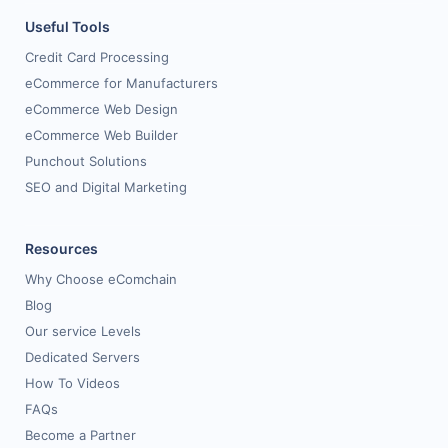
Useful Tools
Credit Card Processing
eCommerce for Manufacturers
eCommerce Web Design
eCommerce Web Builder
Punchout Solutions
SEO and Digital Marketing
Resources
Why Choose eComchain
Blog
Our service Levels
Dedicated Servers
How To Videos
FAQs
Become a Partner