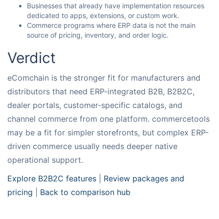
Businesses that already have implementation resources
dedicated to apps, extensions, or custom work.
Commerce programs where ERP data is not the main
source of pricing, inventory, and order logic.
Verdict
eComchain is the stronger fit for manufacturers and
distributors that need ERP-integrated B2B, B2B2C,
dealer portals, customer-specific catalogs, and
channel commerce from one platform. commercetools
may be a fit for simpler storefronts, but complex ERP-
driven commerce usually needs deeper native
operational support.
Explore B2B2C features
|
Review packages and
pricing
|
Back to comparison hub