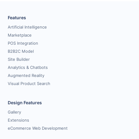
Features
Artificial Intelligence
Marketplace
POS Integration
B2B2C Model
Site Builder
Analytics & Chatbots
Augmented Reality
Visual Product Search
Design Features
Gallery
Extensions
eCommerce Web Development