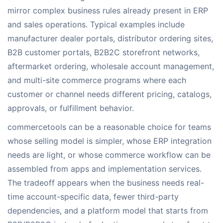
mirror complex business rules already present in ERP
and sales operations. Typical examples include
manufacturer dealer portals, distributor ordering sites,
B2B customer portals, B2B2C storefront networks,
aftermarket ordering, wholesale account management,
and multi-site commerce programs where each
customer or channel needs different pricing, catalogs,
approvals, or fulfillment behavior.
commercetools can be a reasonable choice for teams
whose selling model is simpler, whose ERP integration
needs are light, or whose commerce workflow can be
assembled from apps and implementation services.
The tradeoff appears when the business needs real-
time account-specific data, fewer third-party
dependencies, and a platform model that starts from