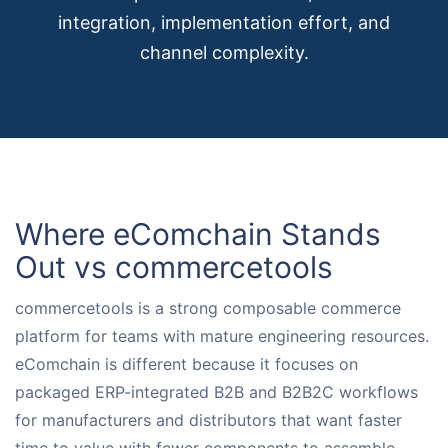
integration, implementation effort, and
Request for White Paper
channel complexity.
Where eComchain Stands
Out vs commercetools
commercetools is a strong composable commerce
platform for teams with mature engineering resources.
eComchain is different because it focuses on
packaged ERP-integrated B2B and B2B2C workflows
for manufacturers and distributors that want faster