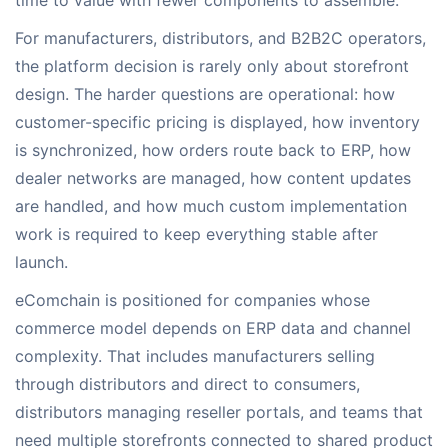
time to value with fewer components to assemble.
For manufacturers, distributors, and B2B2C operators,
the platform decision is rarely only about storefront
design. The harder questions are operational: how
customer-specific pricing is displayed, how inventory
is synchronized, how orders route back to ERP, how
dealer networks are managed, how content updates
are handled, and how much custom implementation
work is required to keep everything stable after
launch.
eComchain is positioned for companies whose
commerce model depends on ERP data and channel
complexity. That includes manufacturers selling
through distributors and direct to consumers,
distributors managing reseller portals, and teams that
need multiple storefronts connected to shared product