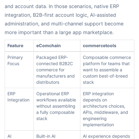
and account data. In those scenarios, native ERP
integration, B2B-first account logic, AI-assisted
administration, and multi-channel support become
more important than a large app marketplace.
Feature
eComchain
commercetools
Primary
Packaged ERP-
Composable commerce
Focus
connected B2B2C
platform for teams that
commerce for
want to assemble a
manufacturers and
custom best-of-breed
distributors
stack
ERP
Operational ERP
ERP integration
Integration
workflows available
depends on
without assembling
architecture choices,
a fully composable
APIs, middleware, and
stack
engineering
implementation
AI
Built-in AI
AI experience depends