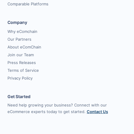
Comparable Platforms
Company
Why eComchain
Our Partners
About eComChain
Join our Team
Press Releases
Terms of Service
Privacy Policy
Get Started
Need help growing your business? Connect with our
eCommerce experts today to get started.
Contact Us