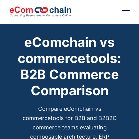
eComchain vs
Features
commercetools:
Solutions
B2B Commerce
Partners
Comparison
Resources
Compare eComchain vs
Company
commercetools for B2B and B2B2C
commerce teams evaluating
Request Free RFP
composable architecture, ERP