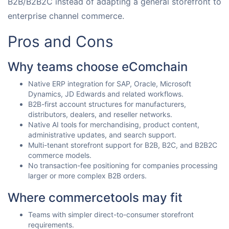
B2B/B2B2C instead of adapting a general storefront to
enterprise channel commerce.
Pros and Cons
Why teams choose eComchain
Native ERP integration for SAP, Oracle, Microsoft
Dynamics, JD Edwards and related workflows.
B2B-first account structures for manufacturers,
distributors, dealers, and reseller networks.
Native AI tools for merchandising, product content,
administrative updates, and search support.
Multi-tenant storefront support for B2B, B2C, and B2B2C
commerce models.
No transaction-fee positioning for companies processing
larger or more complex B2B orders.
Where commercetools may fit
Teams with simpler direct-to-consumer storefront
requirements.